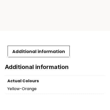
Additional information
Additional information
Actual Colours
Yellow-Orange