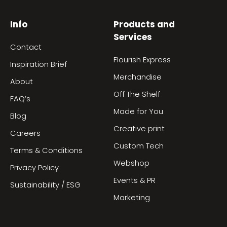
Info
Products and
Services
Contact
Flourish Express
Inspiration Brief
Merchandise
About
Off The Shelf
FAQ’s
Made for You
Blog
Creative print
Careers
Custom Tech
Terms & Conditions
Webshop
Privacy Policy
Events & PR
Sustainability / ESG
Marketing