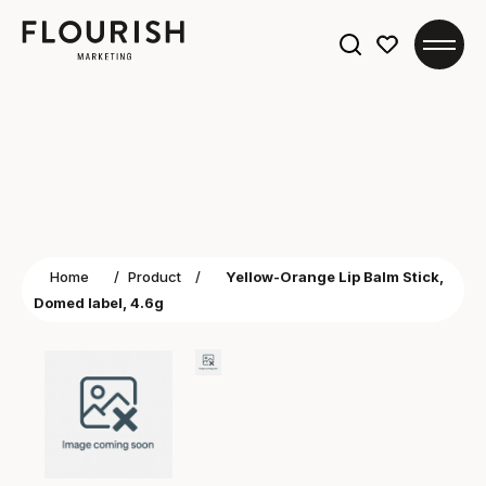
Search
for:
Home
/
Product
/
Yellow-Orange Lip Balm Stick,
Domed label, 4.6g