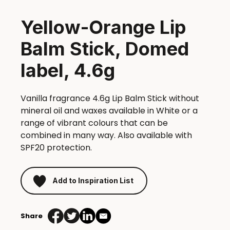
Yellow-Orange Lip
Balm Stick, Domed
label, 4.6g
Vanilla fragrance 4.6g Lip Balm Stick without
mineral oil and waxes available in White or a
range of vibrant colours that can be
combined in many way. Also available with
SPF20 protection.
Add to Inspiration List
Share