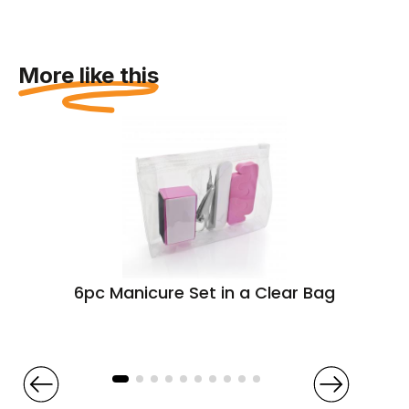
More like this
6pc Manicure Set in a Clear Bag