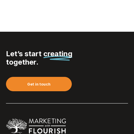
Let’s start
creating
together.
Get in touch