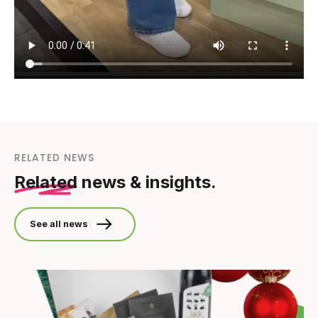
RELATED NEWS
Related
news & insights.
See all news