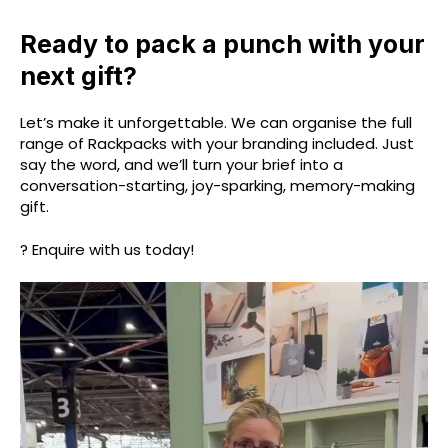
Ready to pack a punch with your
next gift?
Let’s make it unforgettable. We can organise the full
range of Rackpacks with your branding included. Just
say the word, and we’ll turn your brief into a
conversation-starting, joy-sparking, memory-making
gift.
? Enquire with us today!