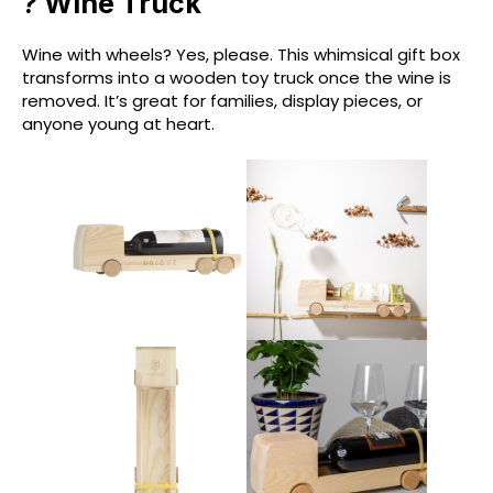
? Wine Truck
Wine with wheels? Yes, please. This whimsical gift box
transforms into a wooden toy truck once the wine is
removed. It’s great for families, display pieces, or
anyone young at heart.