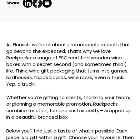
Share
At Flourish, we’re all about promotional products that
go beyond the expected. That’s why we love
Rackpacks: a range of FSC-certified wooden wine
boxes with a secret second (and sometimes third!)
life. Think: wine gift packaging that turns into games,
birdhouses, tapas boards, wine racks, even a truck.
Yep, a truck!
Whether you’re gifting to clients, thanking your team,
or planning a memorable promotion, Rackpacks
combine function, fun and sustainability—wrapped up
in a beautiful branded box.
Below you’ll find just a taste of what’s possible. Each
piece is a gift within a gift. Choose your favourite, then