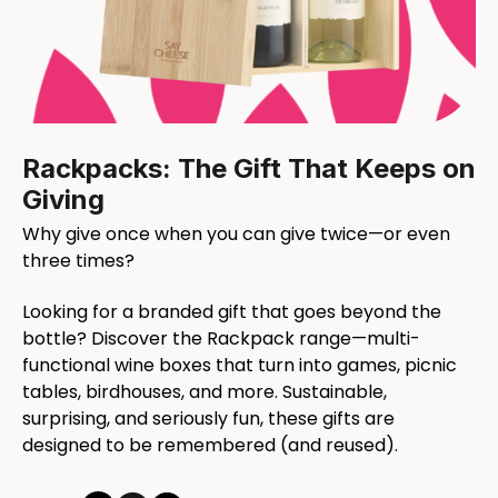
Rackpacks: The Gift That Keeps on
Giving
Why give once when you can give twice—or even
three times?
Looking for a branded gift that goes beyond the
bottle? Discover the Rackpack range—multi-
functional wine boxes that turn into games, picnic
tables, birdhouses, and more. Sustainable,
surprising, and seriously fun, these gifts are
designed to be remembered (and reused).