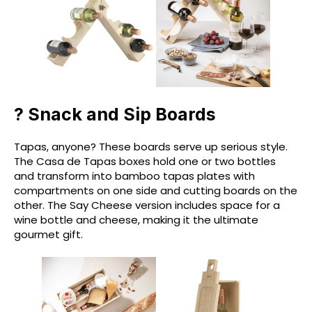
? Snack and Sip Boards
Tapas, anyone? These boards serve up serious style.
The Casa de Tapas boxes hold one or two bottles
and transform into bamboo tapas plates with
compartments on one side and cutting boards on the
other. The Say Cheese version includes space for a
wine bottle and cheese, making it the ultimate
gourmet gift.