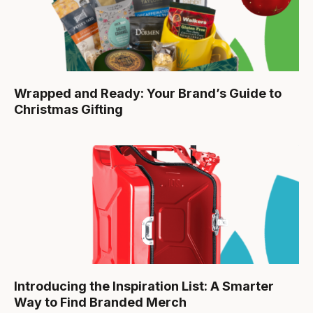
Wrapped and Ready: Your Brand’s Guide to
Christmas Gifting
Introducing the Inspiration List: A Smarter
Way to Find Branded Merch