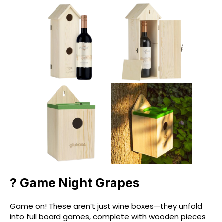
? Game Night Grapes
Game on! These aren’t just wine boxes—they unfold
into full board games, complete with wooden pieces