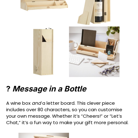
?
Message in a Bottle
A wine box
and
a letter board. This clever piece
includes over 80 characters, so you can customise
your own message. Whether it’s “Cheers!” or “Let’s
Chat,” it’s a fun way to make your gift more personal.