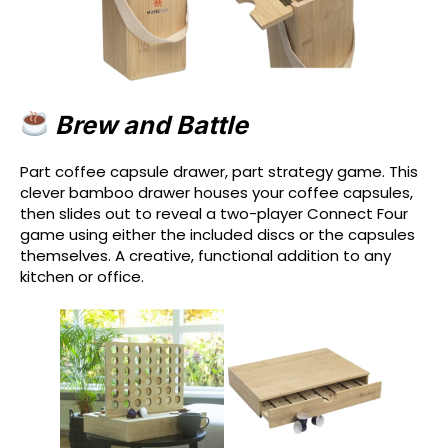
Brew and Battle
Part coffee capsule drawer, part strategy game. This
clever bamboo drawer houses your coffee capsules,
then slides out to reveal a two-player Connect Four
game using either the included discs or the capsules
themselves. A creative, functional addition to any
kitchen or office.