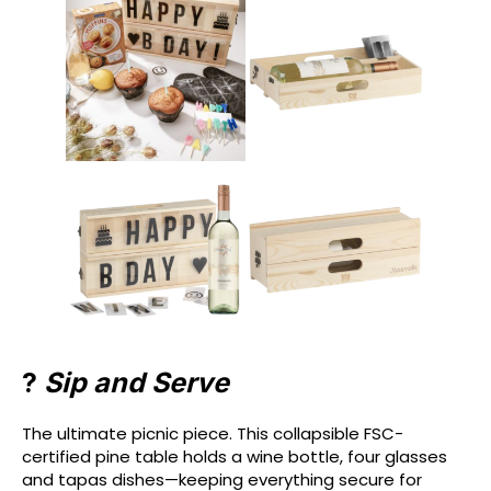
?️
Sip and Serve
The ultimate picnic piece. This collapsible FSC-
certified pine table holds a wine bottle, four glasses
and tapas dishes—keeping everything secure for