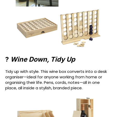
?
Wine Down, Tidy Up
Tidy up with style. This wine box converts into a desk
organiser—ideal for anyone working from home or
organising their life. Pens, cords, notes—all in one
place, all inside a stylish, branded piece.