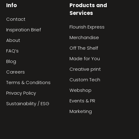
Info
Products and
Services
Contact
Flourish Express
Inspiration Brief
Merchandise
About
Off The Shelf
FAQ’s
Made for You
Blog
Creative print
Careers
Custom Tech
Terms & Conditions
Webshop
Privacy Policy
Events & PR
Sustainability / ESG
Marketing