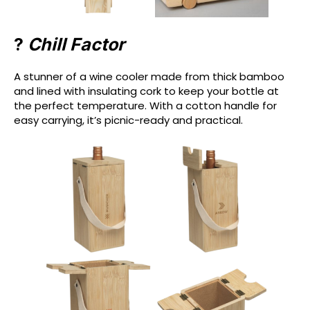
?
Chill Factor
A stunner of a wine cooler made from thick bamboo
and lined with insulating cork to keep your bottle at
the perfect temperature. With a cotton handle for
easy carrying, it’s picnic-ready and practical.