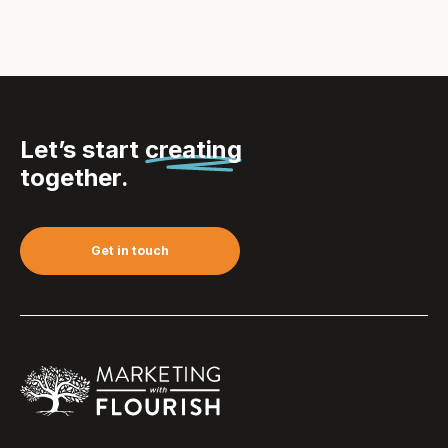
Let’s start
creating
together.
Get in touch