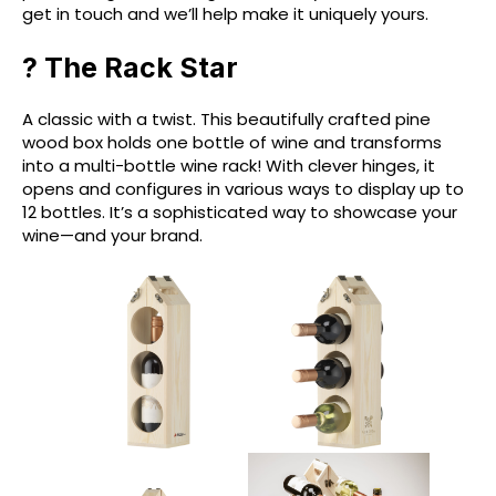
get in touch and we’ll help make it uniquely yours.
? The Rack Star
A classic with a twist. This beautifully crafted pine
wood box holds one bottle of wine and transforms
into a multi-bottle wine rack! With clever hinges, it
opens and configures in various ways to display up to
12 bottles. It’s a sophisticated way to showcase your
wine—and your brand.