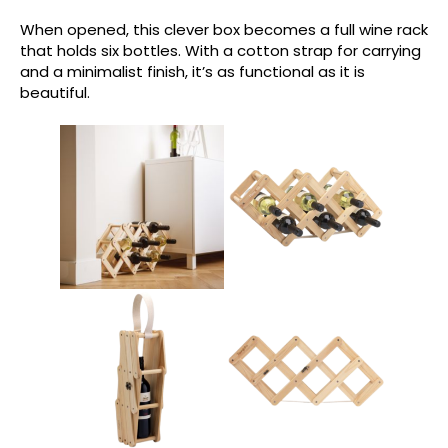
When opened, this clever box becomes a full wine rack
that holds six bottles. With a cotton strap for carrying
and a minimalist finish, it’s as functional as it is
beautiful.