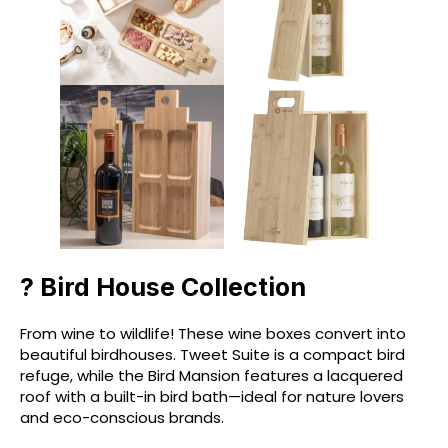
? Bird House Collection
From wine to wildlife! These wine boxes convert into
beautiful birdhouses. Tweet Suite is a compact bird
refuge, while the Bird Mansion features a lacquered
roof with a built-in bird bath—ideal for nature lovers
and eco-conscious brands.