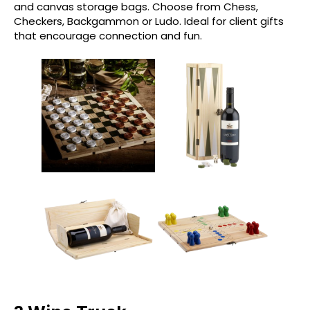
and canvas storage bags. Choose from Chess,
Checkers, Backgammon or Ludo. Ideal for client gifts
that encourage connection and fun.