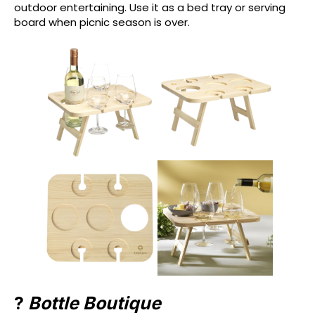
outdoor entertaining. Use it as a bed tray or serving
board when picnic season is over.
?
Bottle Boutique