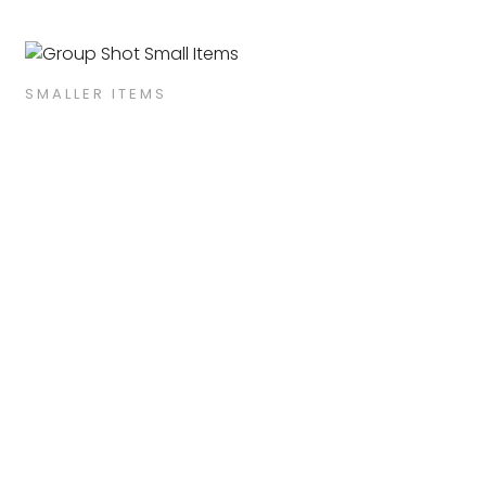
SMALLER ITEMS