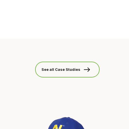
See all Case Studies