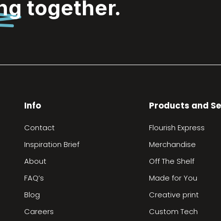
ing
together.
Info
Products and Se
Contact
Flourish Express
Inspiration Brief
Merchandise
About
Off The Shelf
FAQ’s
Made for You
Blog
Creative print
Careers
Custom Tech