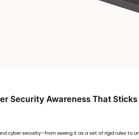
er Security Awareness That Sticks
 cyber security—from seeing it as a set of rigid rules to un