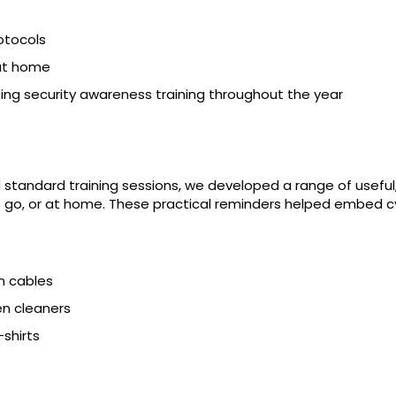
otocols
 at home
g security awareness training throughout the year
 standard training sessions, we developed a range of usefu
e go, or at home. These practical reminders helped embed cyb
n cables
n cleaners
-shirts