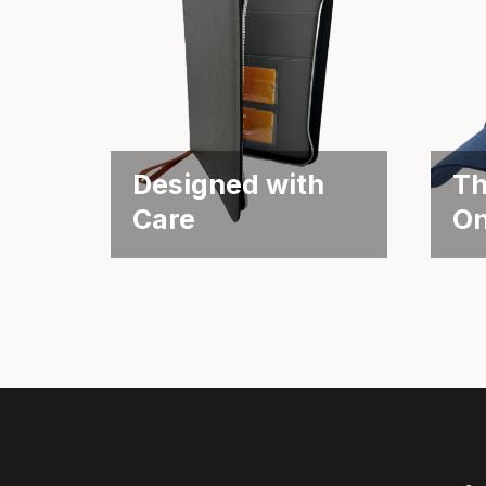
Designed with
Th
Care
O
Supporting MS Patients
Fund
Through Thoughtful
the 
Packaging Objective Biogen
Obje
is known...