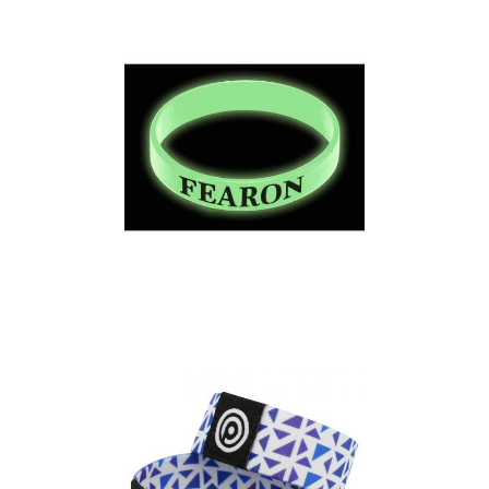
Bands – Adult Size
Express Silicone Wrist
Bands – Glow in the
Dark