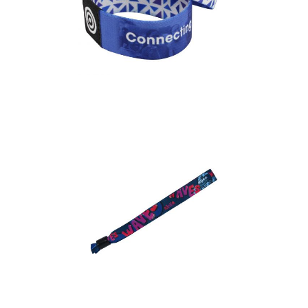
Fabric Elastic
Wristband