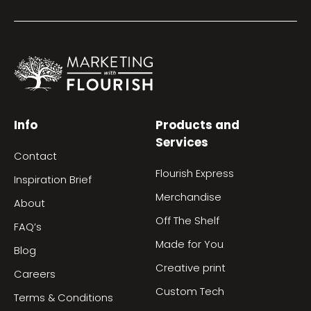
Info
Products and
Services
Contact
Flourish Express
Inspiration Brief
Merchandise
About
Off The Shelf
FAQ’s
Made for You
Blog
Creative print
Careers
Custom Tech
Terms & Conditions