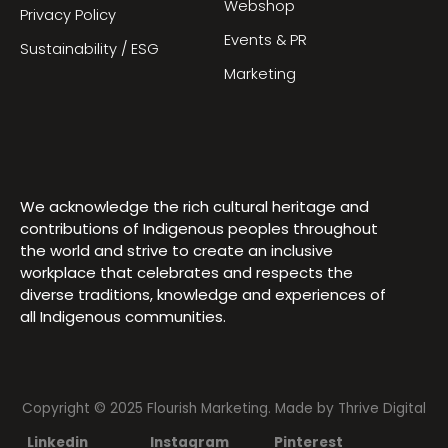
Webshop
Privacy Policy
Events & PR
Sustainability / ESG
Marketing
We acknowledge the rich cultural heritage and
contributions of Indigenous peoples throughout
the world and strive to create an inclusive
workplace that celebrates and respects the
diverse traditions, knowledge and experiences of
all Indigenous communities.
Copyright © 2025 Flourish Marketing. Made by
Thrive Digital
Linkedin
Instagram
Pinterest