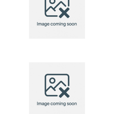
Fabric Wristbands –
Full Colour