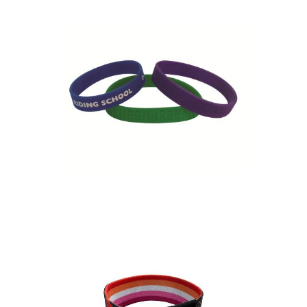
Debossed Silicone
Wristband