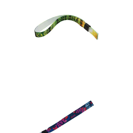
Express Recycled PET
Event Wristband (Dye
Sublimation Print)