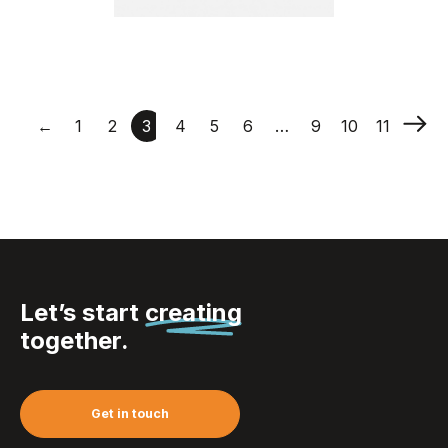
Fabric Wristbands –
Woven
←
1
2
3
4
5
6
…
9
10
11
Let’s start
creating
together.
Get in touch