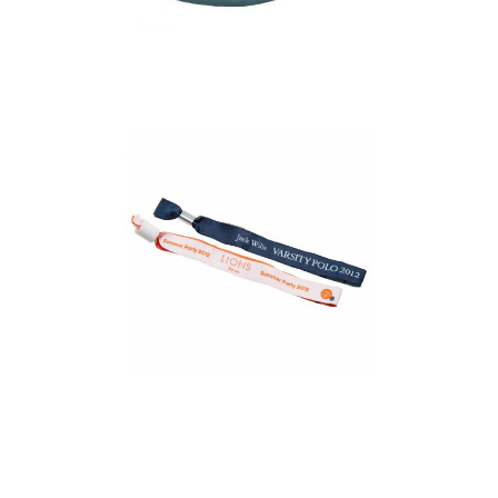
Event Wristband (Dye
Sublimation Print 1
Side)
Event Wristband
(Woven)