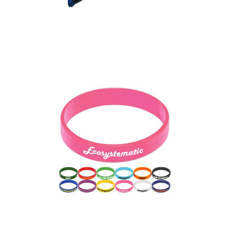
Express RPET Fabric
Event Wristbands
Express Silicone Wrist