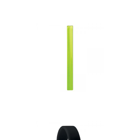
Embossed Silicone
Wristband.
Enrollo – Reflective
Wrist Strap