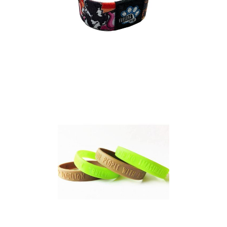
Elasticated Event
Wristband