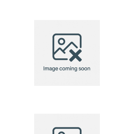
Fabric Event
Wristbands
Fabric Wristband –
rPET