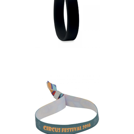
Event – Silicone
Wristband