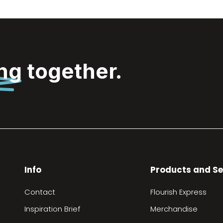
ing
together.
Info
Products and Se
Contact
Flourish Express
Inspiration Brief
Merchandise