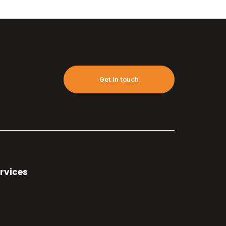
Get in touch
rvices