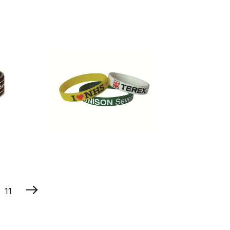
Multi Mode
Led Flashing
Wristband
Printed
Silicone
11
Wristband