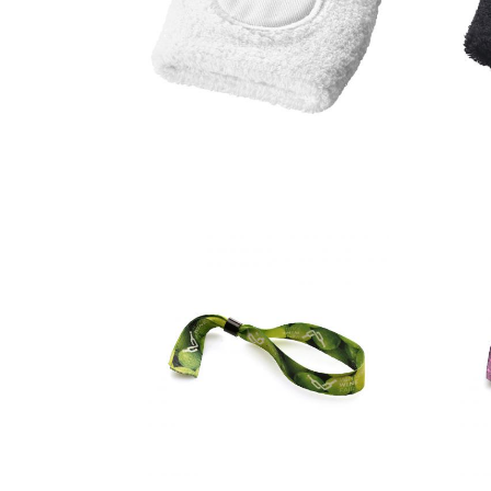
Hyper
performance
wristband