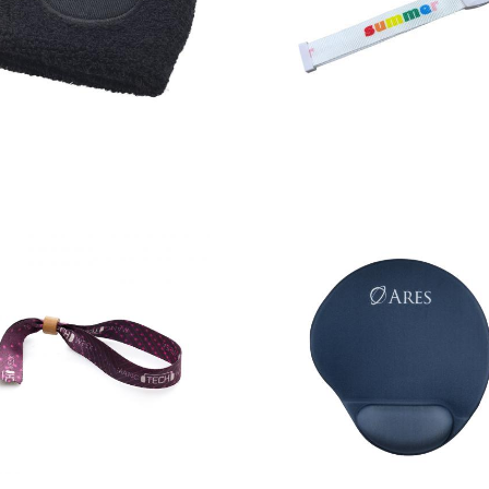
Hyper
Light Up
performance
Fabric
wristband
Wristband