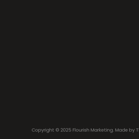
Copyright © 2025 Flourish Marketing. Made by
T