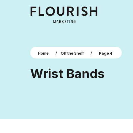
Home
/
Off the Shelf
/
Page 4
Wrist Bands