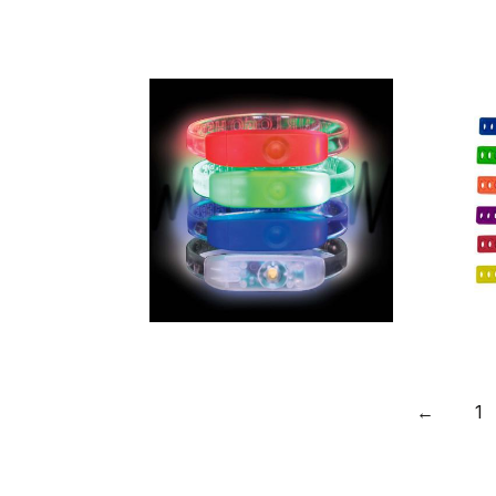
Made in
Britain RPET
Wristband
with Secure
Closing Clip
Multi Mode
Led Flashing
←
1
Wristband