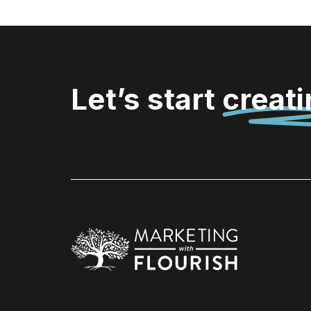
Let’s start
creat