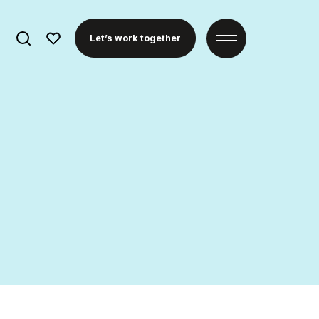
Search
Let’s work together
for: