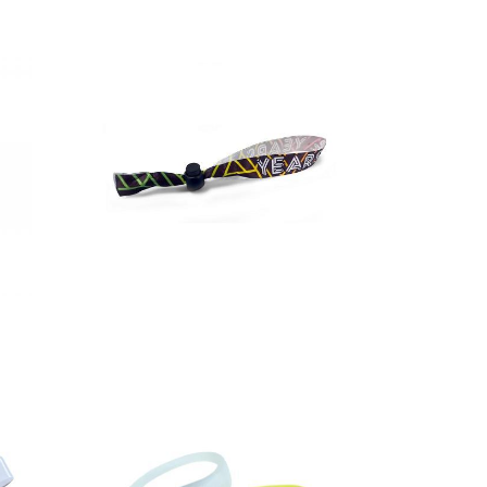
Full colour
festival
wristbands