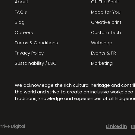
About
Off The Shelf
FAQ’s
Made for You
Blog
Creative print
Careers
Custom Tech
Terms & Conditions
Webshop
Privacy Policy
Events & PR
Sustainability / ESG
Marketing
We acknowledge the rich cultural heritage and contr
the world and strive to create an inclusive workplac
traditions, knowledge and experiences of all Indigen
Linkedin
I
hrive Digital