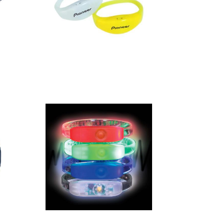
Light Up
Silicone
Wristband