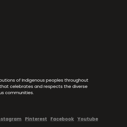
ibutions of Indigenous peoples throughout
e that celebrates and respects the diverse
ous communities.
nstagram
Pinterest
Facebook
Youtube