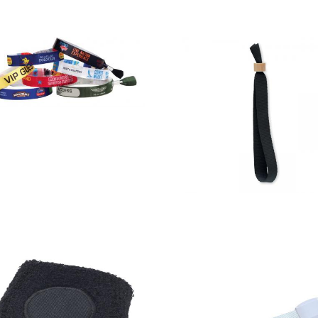
Festival /
Event Wrist
Bands -1
colour
Fiesta – Rpet
woven
Polyester
design
Wristband