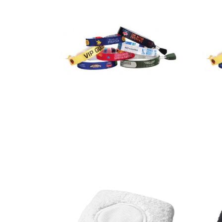
Festival /
Event Wrist
Bands – Full
colour heat
transfer
print