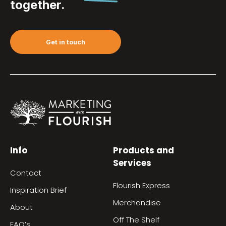
together.
Get in touch
Info
Products and
Services
Contact
Flourish Express
Inspiration Brief
Merchandise
About
Off The Shelf
FAQ’s