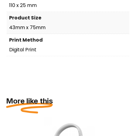
110 x 25 mm
Product Size
43mm x 75mm
Print Method
Digital Print
More like this