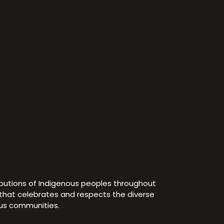
ibutions of Indigenous peoples throughout
e that celebrates and respects the diverse
ous communities.