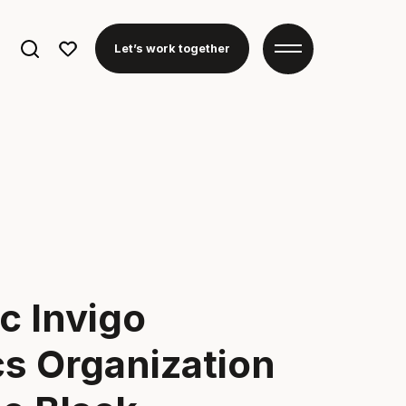
Search
Let’s work together
for:
c Invigo
cs Organization