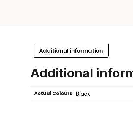
Additional information
Additional infor
Actual Colours
Black