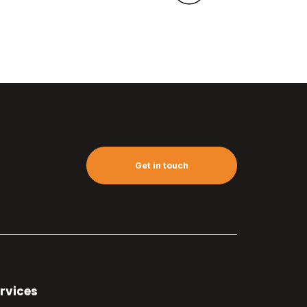
Get in touch
rvices