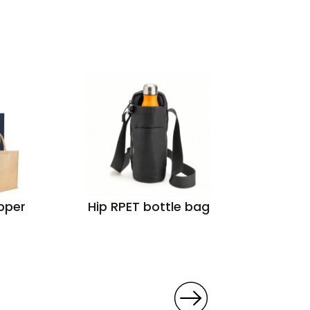
pper
Hip RPET bottle bag
Groo
Cot