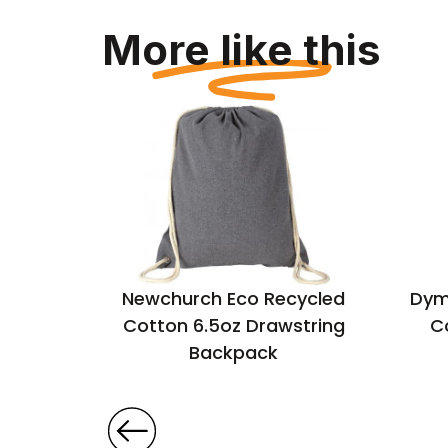
More like this
ecycled
Newchurch Eco Recycled
Dym
Cotton 6.5oz Drawstring
C
Backpack