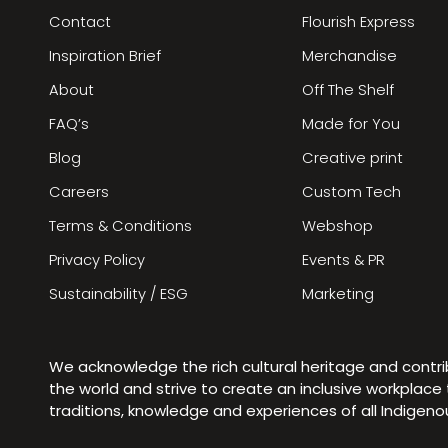
Contact
Flourish Express
Inspiration Brief
Merchandise
About
Off The Shelf
FAQ’s
Made for You
Blog
Creative print
Careers
Custom Tech
Terms & Conditions
Webshop
Privacy Policy
Events & PR
Sustainability / ESG
Marketing
We acknowledge the rich cultural heritage and contr
the world and strive to create an inclusive workplac
traditions, knowledge and experiences of all Indigen