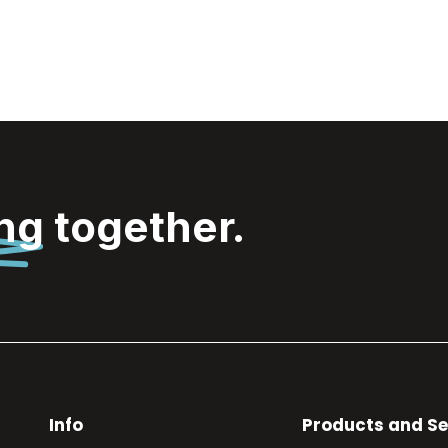
ing
together.
Info
Products and Se