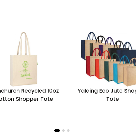
church Recycled 10oz
Yalding Eco Jute Sho
otton Shopper Tote
Tote