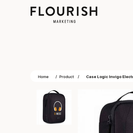
Home
/
Product
/
Case Logic Invigo Elec