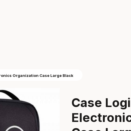
tronics Organization Case Large Black
Case Logi
Electroni