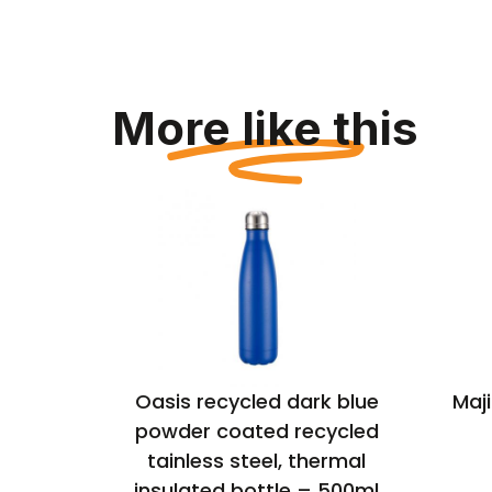
More like this
thermal
Oasis recycled dark blue
Maji
powder coated recycled
tainless steel, thermal
insulated bottle – 500ml