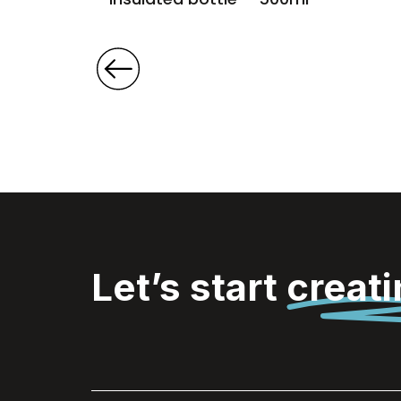
Let’s start
creat