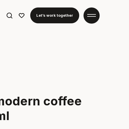
Search
Let’s work together
for:
modern coffee
ml