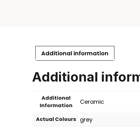
Additional information
Additional infor
Additional
Ceramic
Information
Actual Colours
grey