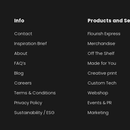
Info
Products and Se
Contact
Flourish Express
Inspiration Brief
Merchandise
About
Off The Shelf
FAQ’s
Made for You
Blog
Creative print
Careers
Custom Tech
Terms & Conditions
Webshop
Privacy Policy
Events & PR
Sustainability / ESG
Marketing