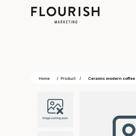
Home
/
Product
/
Ceramic modern coffe