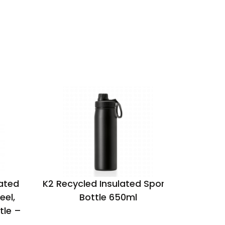
ated
K2 Recycled Insulated Sports
Aqua re
eel,
Bottle 650ml
tle –