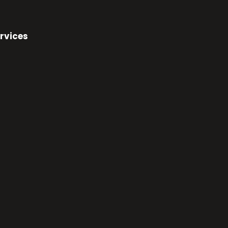
rvices