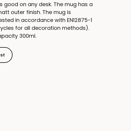
s good on any desk. The mug has a
matt outer finish. The mug is
ested in accordance with EN12875-1
cycles for all decoration methods).
apacity 300ml.
ist