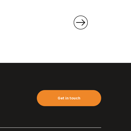
Get in touch