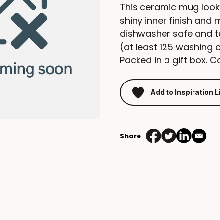
This ceramic mug look
shiny inner finish and 
dishwasher safe and t
(at least 125 washing 
Packed in a gift box. C
Add to Inspiration L
Share