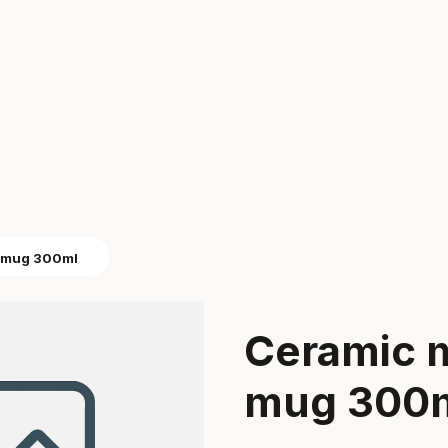
e mug 300ml
Ceramic 
mug 300