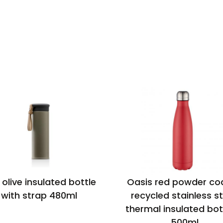
 olive insulated bottle
Oasis red powder co
with strap 480ml
recycled stainless st
thermal insulated bot
500ml