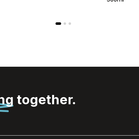
ing
together.