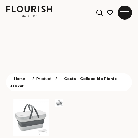
Search
for:
Home
/
Product
/
Cesta – Collapsible Picnic
Basket