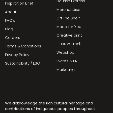
Flourish Express
Inspiration Brief
Merchandise
About
Off The Shelf
FAQ’s
Made for You
Blog
Creative print
Careers
Custom Tech
Terms & Conditions
Webshop
Privacy Policy
Events & PR
Sustainability / ESG
Marketing
We acknowledge the rich cultural heritage and
contributions of Indigenous peoples throughout