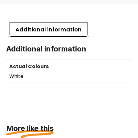
Additional information
Additional information
Actual Colours
White
More like this