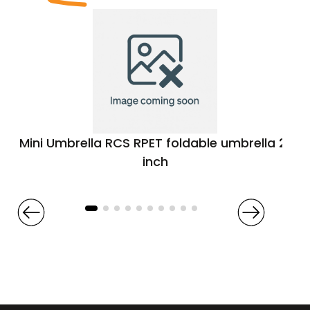
Mini Umbrella RCS RPET foldable umbrella 21
inch