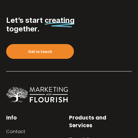
Let’s start
creating
together.
Get in touch
Info
Products and
Services
Contact