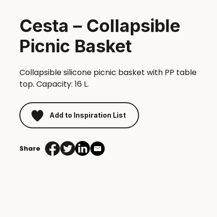
Cesta – Collapsible
Picnic Basket
Collapsible silicone picnic basket with PP table
top. Capacity: 16 L.
Add to Inspiration List
Share