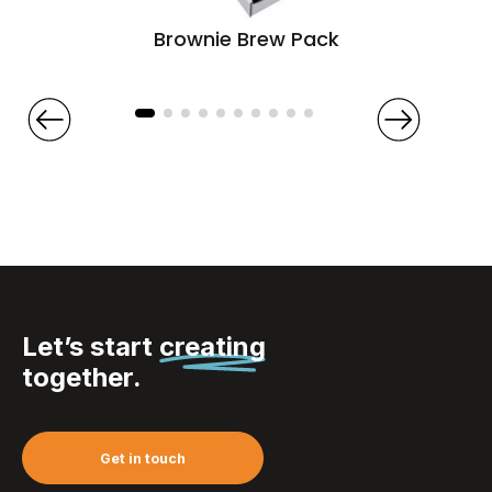
Brownie Brew Pack
Let’s start
creating
together.
Get in touch