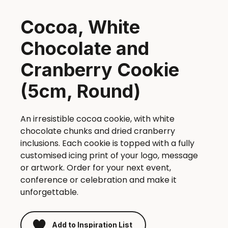
Cocoa, White
Chocolate and
Cranberry Cookie
(5cm, Round)
An irresistible cocoa cookie, with white
chocolate chunks and dried cranberry
inclusions. Each cookie is topped with a fully
customised icing print of your logo, message
or artwork. Order for your next event,
conference or celebration and make it
unforgettable.
Add to Inspiration List