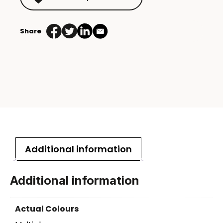
Share
Additional information
Additional information
Actual Colours