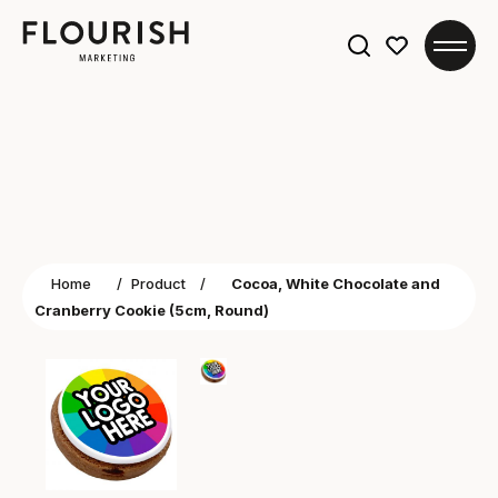
Search
for:
Home
/
Product
/
Cocoa, White Chocolate and
Cranberry Cookie (5cm, Round)