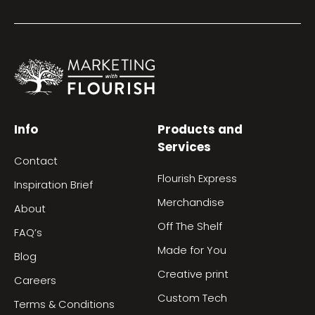
Info
Products and
Services
Contact
Flourish Express
Inspiration Brief
Merchandise
About
Off The Shelf
FAQ’s
Made for You
Blog
Creative print
Careers
Custom Tech
Terms & Conditions