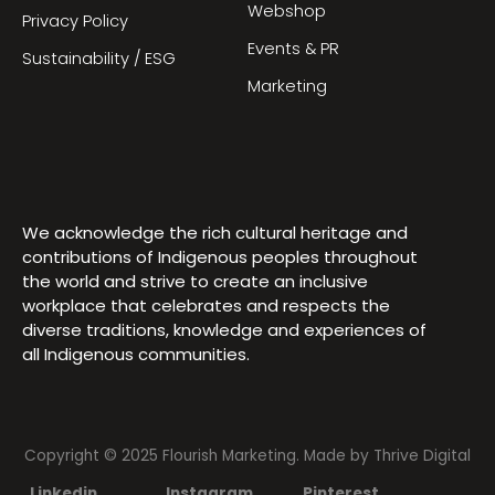
Webshop
Privacy Policy
Events & PR
Sustainability / ESG
Marketing
We acknowledge the rich cultural heritage and
contributions of Indigenous peoples throughout
the world and strive to create an inclusive
workplace that celebrates and respects the
diverse traditions, knowledge and experiences of
all Indigenous communities.
Copyright © 2025 Flourish Marketing. Made by
Thrive Digital
Linkedin
Instagram
Pinterest