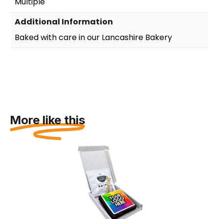
Multiple
Additional Information
Baked with care in our Lancashire Bakery
More like this