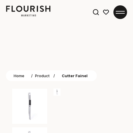
Search
for:
Home
/
Product
/
Cutter Fainel