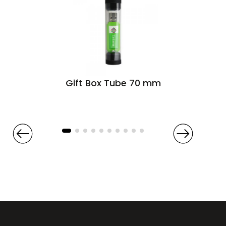
Gift Box Tube 70 mm