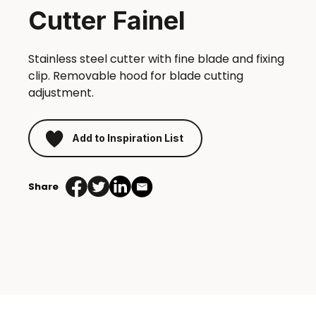
Cutter Fainel
Stainless steel cutter with fine blade and fixing
clip. Removable hood for blade cutting
adjustment.
Add to Inspiration List
Share