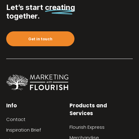
Let’s start
creating
together.
Get in touch
Info
Products and
Services
Contact
Flourish Express
Inspiration Brief
Merchandise