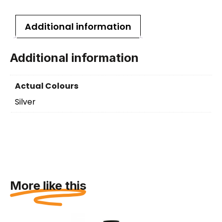
Additional information
Additional information
Actual Colours
Silver
More like this