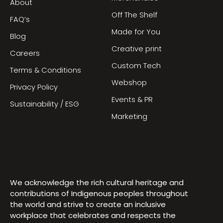
About
Off The Shelf
FAQ’s
Made for You
Blog
Creative print
Careers
Custom Tech
Terms & Conditions
Webshop
Privacy Policy
Events & PR
Sustainability / ESG
Marketing
We acknowledge the rich cultural heritage and
contributions of Indigenous peoples throughout
the world and strive to create an inclusive
workplace that celebrates and respects the