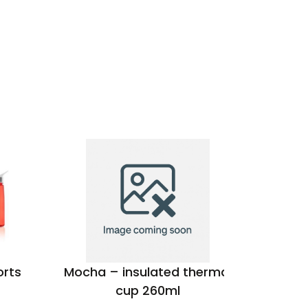
orts
Mocha – insulated thermal
Oasis 
cup 260ml
coat