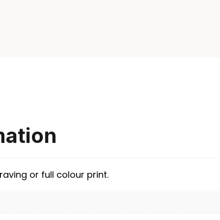
mation
aving or full colour print.