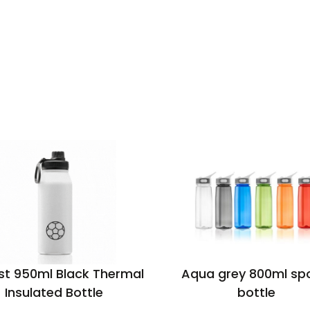
st 950ml Black Thermal
Aqua grey 800ml sp
Insulated Bottle
bottle