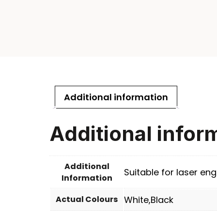
Additional information
Additional infor
Additional
Suitable for laser engr
Information
Actual Colours
White,Black