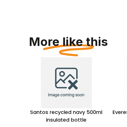
More like this
d Sports
Santos recycled navy 500ml
Evere
insulated bottle