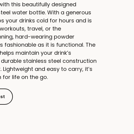
with this beautifully designed
steel water bottle. With a generous
s your drinks cold for hours and is
workouts, travel, or the
tunning, hard-wearing powder
as fashionable as it is functional. The
helps maintain your drink’s
 durable stainless steel construction
t. Lightweight and easy to carry, it’s
for life on the go.
ist