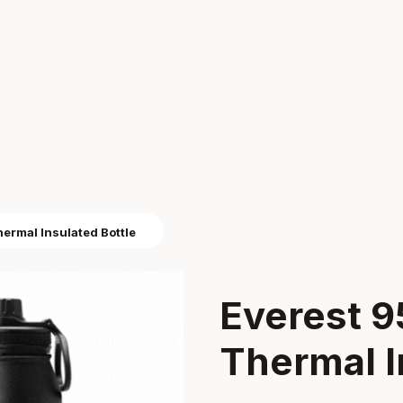
ermal Insulated Bottle
Everest 
Thermal I