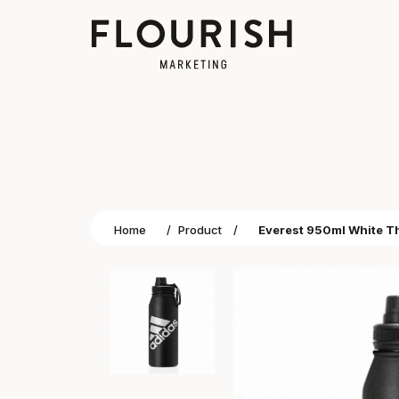
Home
/
Product
/
Everest 950ml White Th