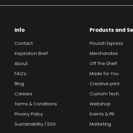
Info
Products and Se
Contact
Flourish Express
Inspiration Brief
Merchandise
About
Off The Shelf
FAQ’s
Made for You
Blog
Creative print
Careers
Custom Tech
Terms & Conditions
Webshop
Privacy Policy
Events & PR
Sustainability / ESG
Marketing