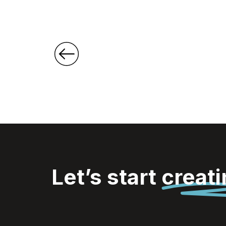
Let’s start
creat