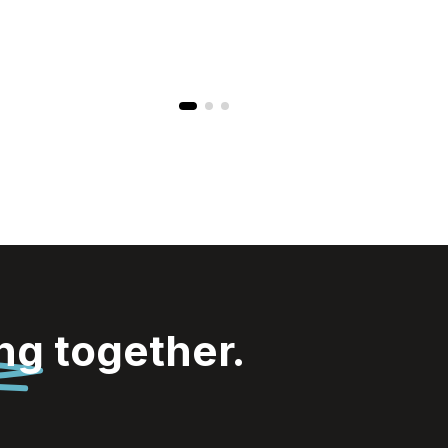
ing
together.