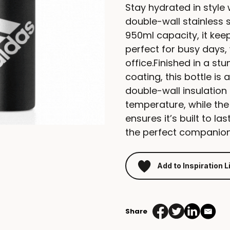
Stay hydrated in style 
double-wall stainless 
950ml capacity, it keep
perfect for busy days, 
office.Finished in a s
coating, this bottle is 
double-wall insulation 
temperature, while the
ensures it’s built to las
the perfect companion 
Add to Inspiration L
Share