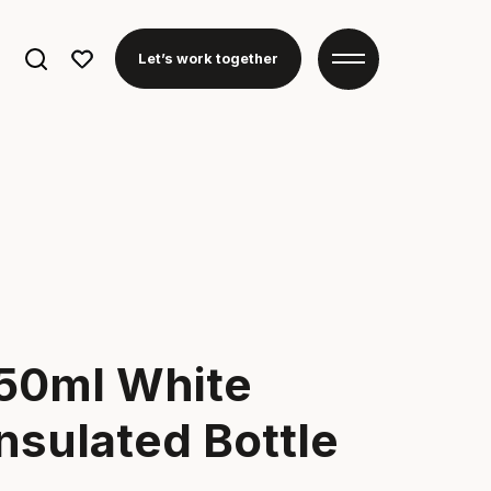
Search
Let’s work together
for:
950ml White
nsulated Bottle