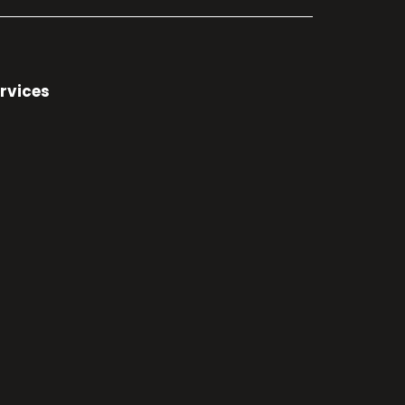
rvices