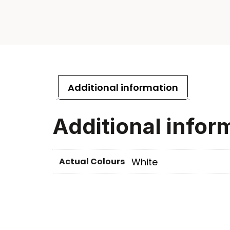
Additional information
Additional infor
Actual Colours
White