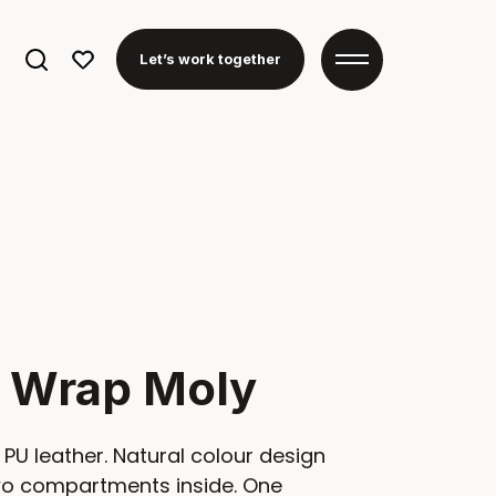
Search
Let’s work together
for:
y Wrap Moly
PU leather. Natural colour design
two compartments inside. One