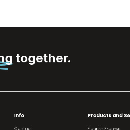
ing
together.
Info
Products and Se
Contact
Flourish Express