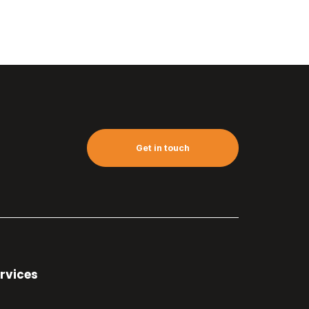
Get in touch
rvices