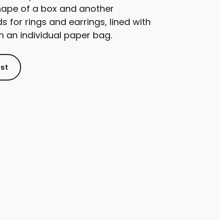
ape of a box and another
for rings and earrings, lined with
in an individual paper bag.
ist