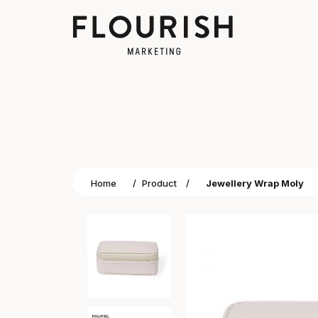
Home
/
Product
/
Jewellery Wrap Moly