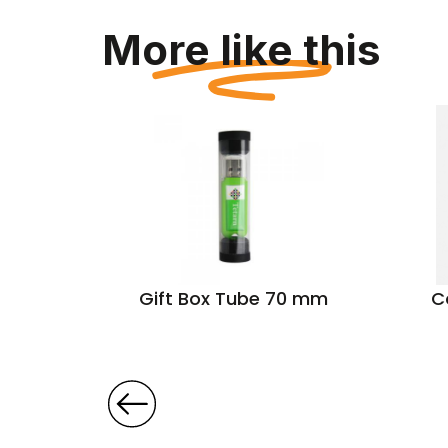
More like this
0 g/m²)
Gift Box Tube 70 mm
C
t