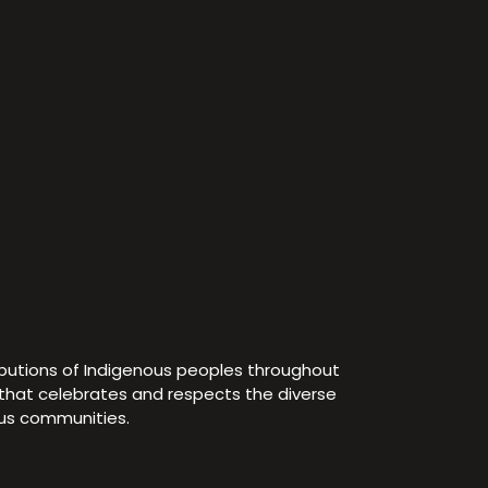
ibutions of Indigenous peoples throughout
e that celebrates and respects the diverse
ous communities.