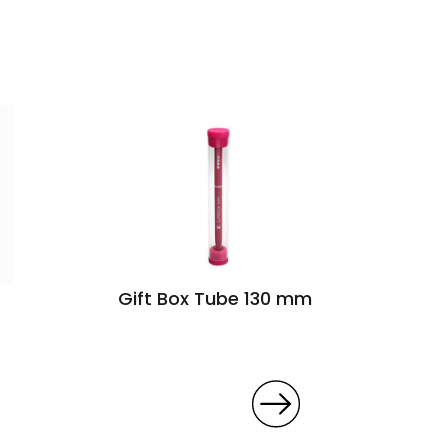
Gift Box Tube 130 mm
Mini
folda