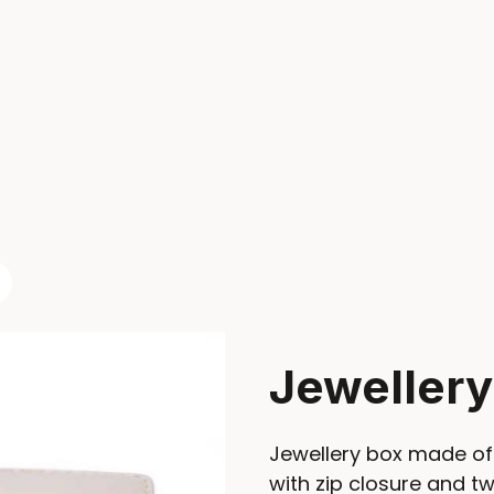
Jeweller
Jewellery box made of 
with zip closure and 