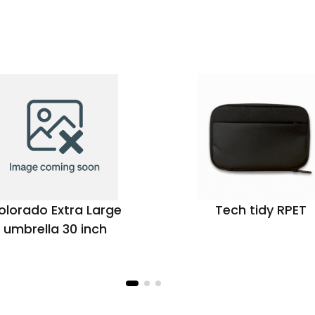
olorado Extra Large
Tech tidy RPET
umbrella 30 inch