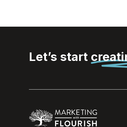
Let’s start
creat