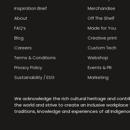
Inspiration Brief
Merchandise
About
Off The Shelf
FAQ’s
Made for You
Blog
Creative print
Careers
Custom Tech
Terms & Conditions
Webshop
Privacy Policy
Events & PR
Sustainability / ESG
Marketing
We acknowledge the rich cultural heritage and contr
the world and strive to create an inclusive workplac
traditions, knowledge and experiences of all Indigen