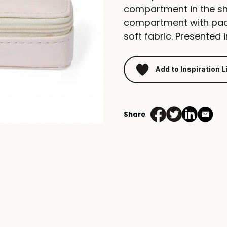
compartment in the sh
compartment with pads 
soft fabric. Presented 
Add to Inspiration L
Share