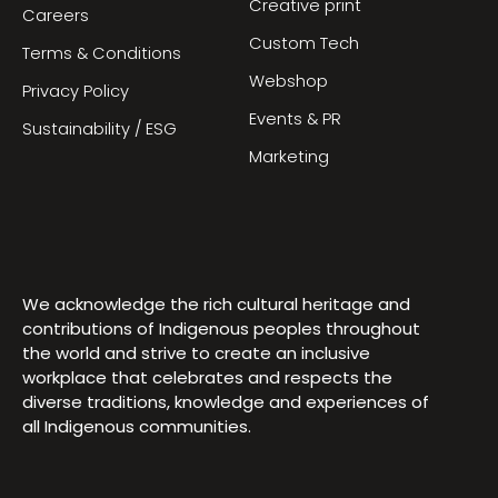
Creative print
Careers
Custom Tech
Terms & Conditions
Webshop
Privacy Policy
Events & PR
Sustainability / ESG
Marketing
We acknowledge the rich cultural heritage and
contributions of Indigenous peoples throughout
the world and strive to create an inclusive
workplace that celebrates and respects the
diverse traditions, knowledge and experiences of
all Indigenous communities.