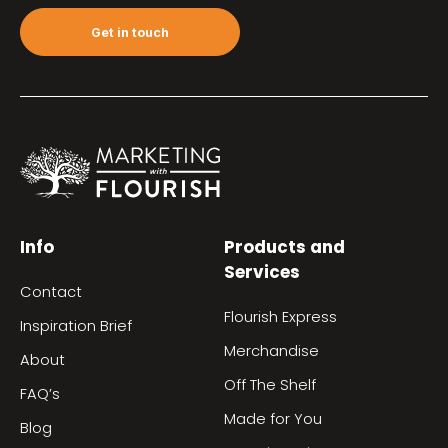
Get in touch
Info
Products and
Services
Contact
Flourish Express
Inspiration Brief
Merchandise
About
Off The Shelf
FAQ’s
Made for You
Blog