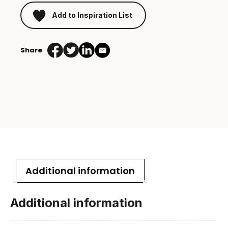
Add to Inspiration List
Share
Additional information
Additional information