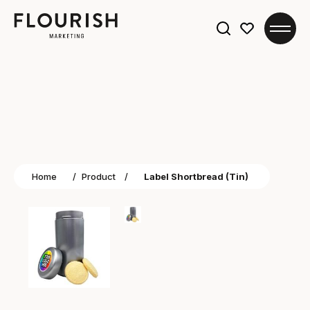
Search
for:
Home
/
Product
/
Label Shortbread (Tin)