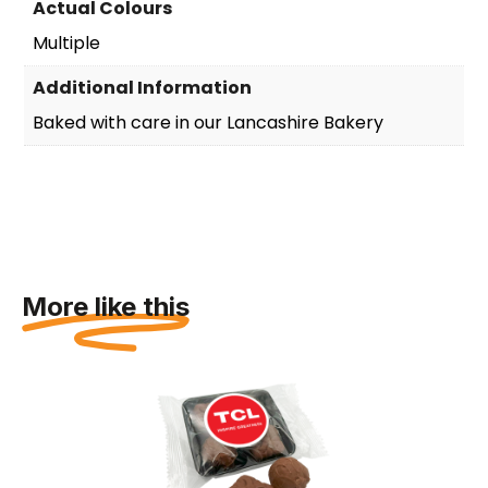
Actual Colours
Multiple
Additional Information
Baked with care in our Lancashire Bakery
More like this