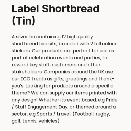
Label Shortbread
(Tin)
A silver tin containing 12 high quality
shortbread biscuits, branded with 2 full colour
stickers. Our products are perfect for use as
part of celebration events and parties, to
reward key staff, customers and other
stakeholders. Companies around the UK use
our ECO treats as gifts, greetings and thank-
you’s. Looking for products around a specific
theme? We can supply our items printed with
any design! Whether its event based, e.g Pride
/ Staff Engagement Day, or themed around a
sector, e.g Sports / travel. (Football, rugby,
golf, tennis, vehicles).