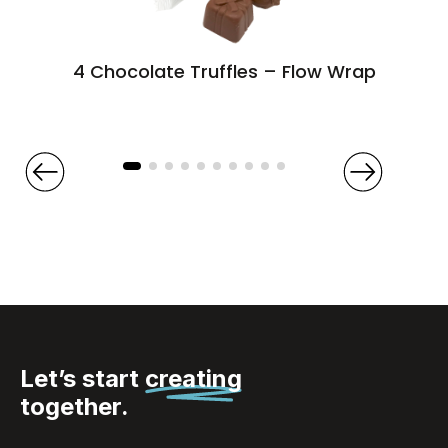
4 Chocolate Truffles – Flow Wrap
Let’s start
creating
together.