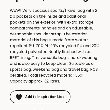
WoW! Very spacious sports/travel bag with 2
zip pockets on the inside and additional
pockets on the exterior. With extra storage
compartments, handles and an adjustable,
detachable shoulder strap. The exterior
material of this bag is made from water-
repellent PU: 70% PU, 10% recycled PU and 20%
recycled polyester. Neatly finished with an
RPET lining. This versatile bag is hard-wearing
and is also easy to keep clean. Suitable as a
sports bag, weekend bag and travel bag. RCS-
certified. Total recycled material: 35%.
Capacity approx. 32 litres.
Add to Inspiration List