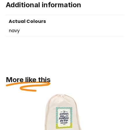
Additional information
Actual Colours
navy
More like this