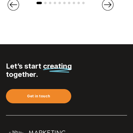
Let’s start
creating
together.
Get in touch