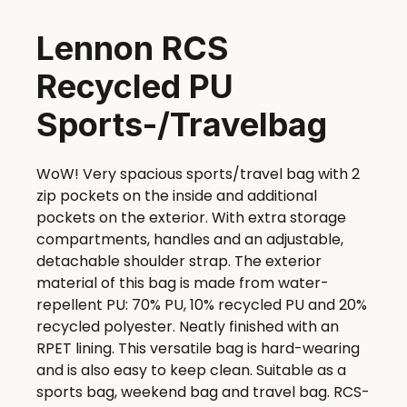
Lennon RCS
Recycled PU
Sports-/Travelbag
WoW! Very spacious sports/travel bag with 2
zip pockets on the inside and additional
pockets on the exterior. With extra storage
compartments, handles and an adjustable,
detachable shoulder strap. The exterior
material of this bag is made from water-
repellent PU: 70% PU, 10% recycled PU and 20%
recycled polyester. Neatly finished with an
RPET lining. This versatile bag is hard-wearing
and is also easy to keep clean. Suitable as a
sports bag, weekend bag and travel bag. RCS-