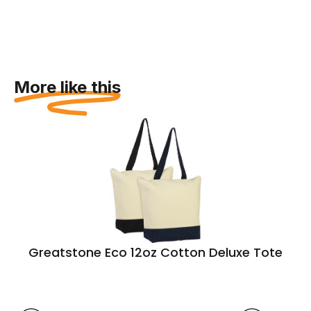
More like this
Greatstone Eco 12oz Cotton Deluxe Tote