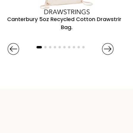
Canterbury 5oz Recycled Cotton Drawstring
Bag.