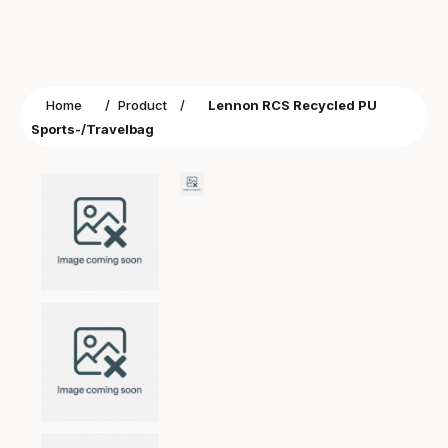
Home
/
Product
/
Lennon RCS Recycled PU
Sports-/Travelbag