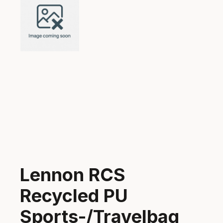
Lennon RCS
Recycled PU
Sports-/Travelbag