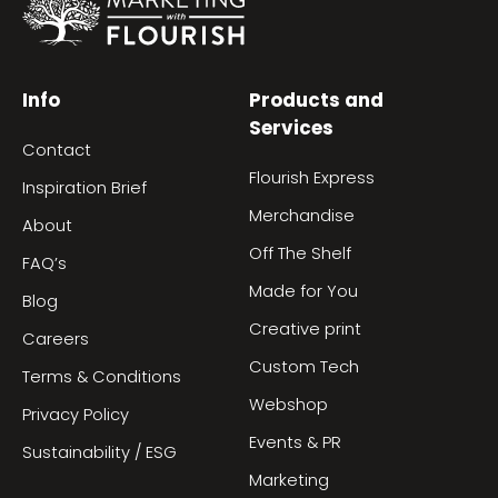
Info
Products and
Services
Contact
Flourish Express
Inspiration Brief
Merchandise
About
Off The Shelf
FAQ’s
Made for You
Blog
Creative print
Careers
Custom Tech
Terms & Conditions
Webshop
Privacy Policy
Events & PR
Sustainability / ESG
Marketing