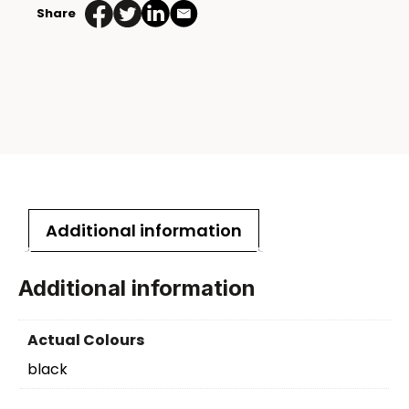
Share
Additional information
Additional information
Actual Colours
black