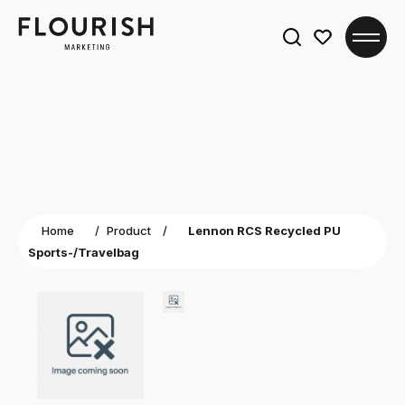
Search
for:
Home
/
Product
/
Lennon RCS Recycled PU
Sports-/Travelbag