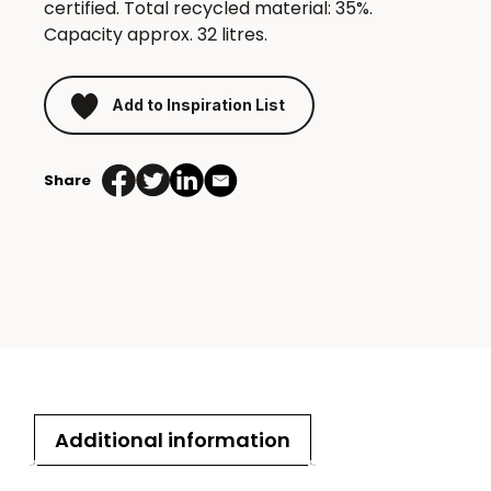
certified. Total recycled material: 35%.
Capacity approx. 32 litres.
Add to Inspiration List
Share
Additional information