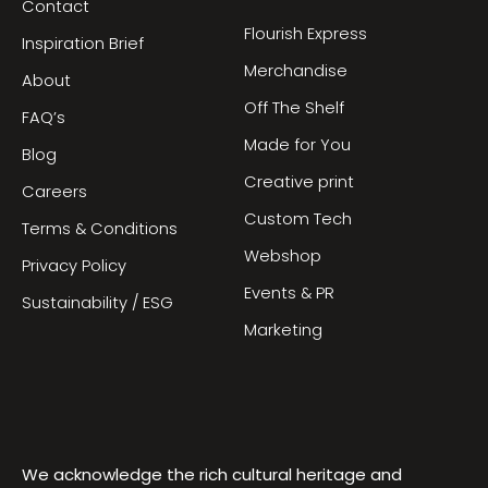
Contact
Flourish Express
Inspiration Brief
Merchandise
About
Off The Shelf
FAQ’s
Made for You
Blog
Creative print
Careers
Custom Tech
Terms & Conditions
Webshop
Privacy Policy
Events & PR
Sustainability / ESG
Marketing
We acknowledge the rich cultural heritage and