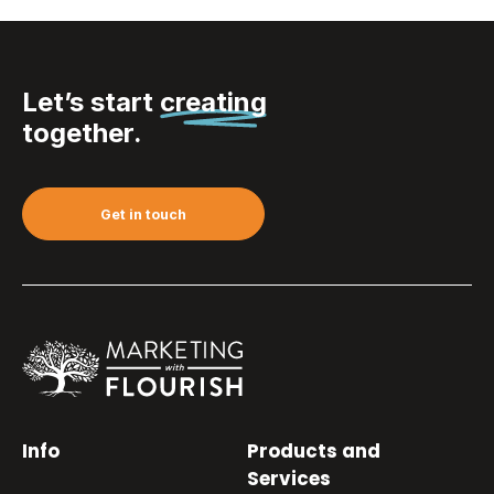
Let’s start
creating
together.
Get in touch
Info
Products and
Services