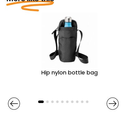
Hip nylon bottle bag