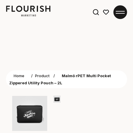
Search
for:
Home
/
Product
/
Malmö rPET Multi Pocket
Zippered Utility Pouch – 2L