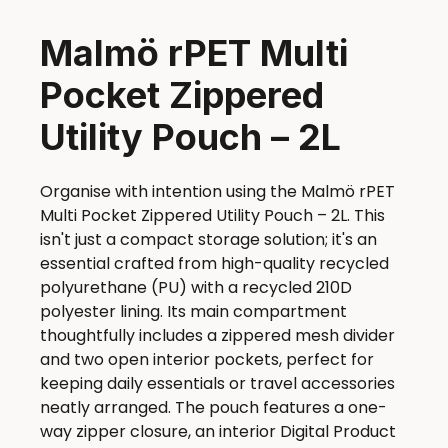
Malmö rPET Multi
Pocket Zippered
Utility Pouch – 2L
Organise with intention using the Malmö rPET
Multi Pocket Zippered Utility Pouch – 2L. This
isn't just a compact storage solution; it's an
essential crafted from high-quality recycled
polyurethane (PU) with a recycled 210D
polyester lining. Its main compartment
thoughtfully includes a zippered mesh divider
and two open interior pockets, perfect for
keeping daily essentials or travel accessories
neatly arranged. The pouch features a one-
way zipper closure, an interior Digital Product