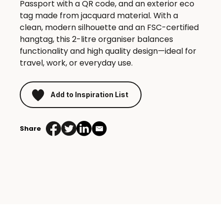
Passport with a QR code, and an exterior eco
tag made from jacquard material. With a
clean, modern silhouette and an FSC-certified
hangtag, this 2-litre organiser balances
functionality and high quality design—ideal for
travel, work, or everyday use.
Add to Inspiration List
Share