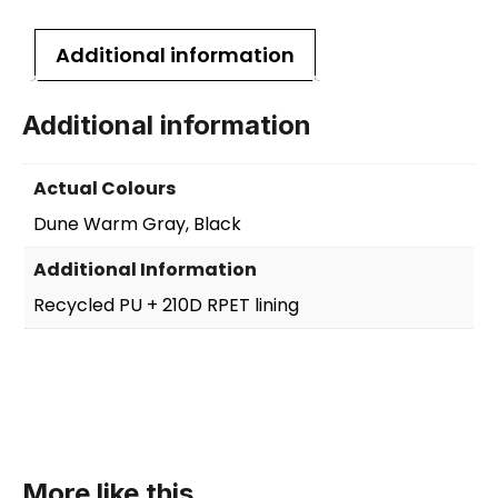
Additional information
Additional information
Actual Colours
Dune Warm Gray, Black
Additional Information
Recycled PU + 210D RPET lining
More like this