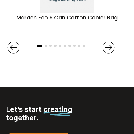
Marden Eco 6 Can Cotton Cooler Bag
Let’s start
creating
together.