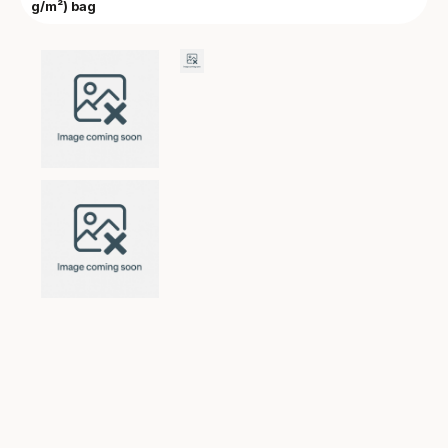
g/m²) bag