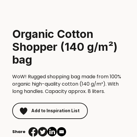
Organic Cotton
Shopper (140 g/m²)
bag
WoW! Rugged shopping bag made from 100%
organic high-quality cotton (140 g/m²). With
long handles. Capacity approx. 8 liters.
Add to Inspiration List
Share