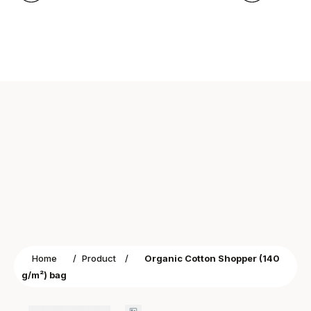
Home
/
Product
/
Organic Cotton Shopper (140
g/m²) bag