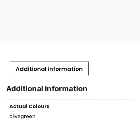
Additional information
Additional information
Actual Colours
olivegreen