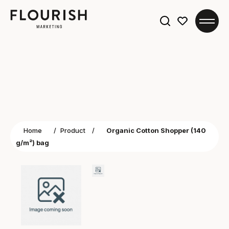
Search
for:
Home
/
Product
/
Organic Cotton Shopper (140
g/m²) bag