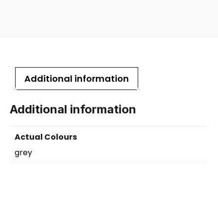
Additional information
Additional information
Actual Colours
grey