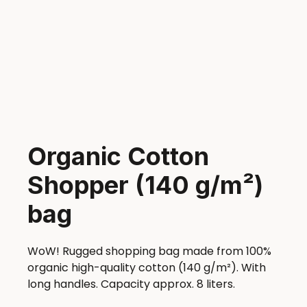
Organic Cotton
Shopper (140 g/m²)
bag
WoW! Rugged shopping bag made from 100%
organic high-quality cotton (140 g/m²). With
long handles. Capacity approx. 8 liters.