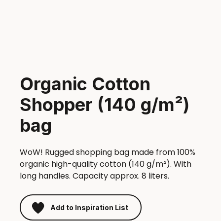
Organic Cotton
Shopper (140 g/m²)
bag
WoW! Rugged shopping bag made from 100%
organic high-quality cotton (140 g/m²). With
long handles. Capacity approx. 8 liters.
Add to Inspiration List