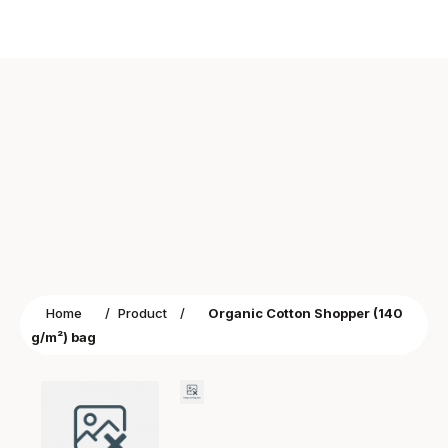
Home
/
Product
/
Organic Cotton Shopper (140
g/m²) bag