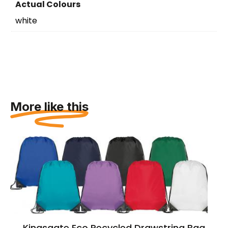
Actual Colours
white
More like this
Kingsgate Eco Recycled Drawstring Bag