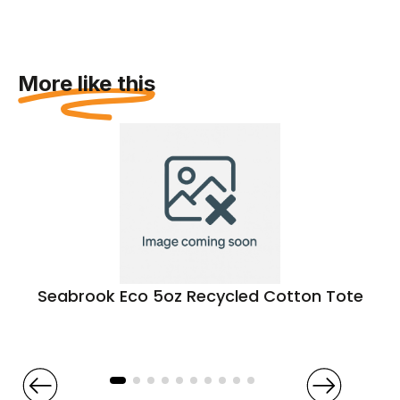
More like this
Seabrook Eco 5oz Recycled Cotton Tote