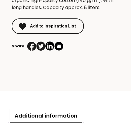
organic high-quality cotton (140 g/m²). With
long handles. Capacity approx. 8 liters.
Add to Inspiration List
Share
Additional information