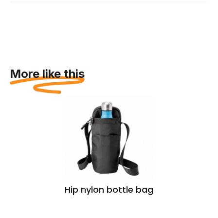
More like this
Hip nylon bottle bag