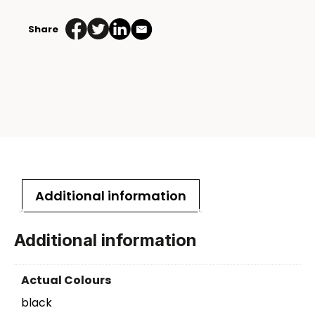
Share
Additional information
Additional information
Actual Colours
black