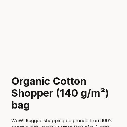
Organic Cotton
Shopper (140 g/m²)
bag
WoW! Rugged shopping bag made from 100%