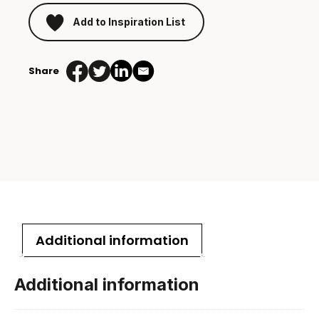
Add to Inspiration List
Share
Additional information
Additional information