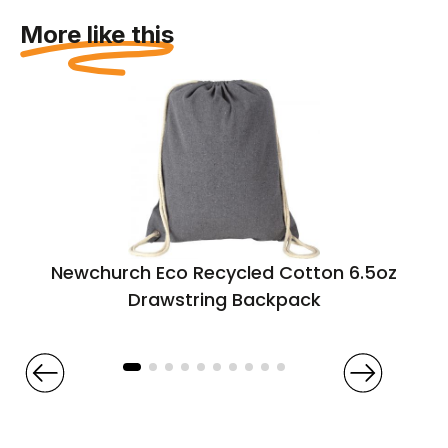
More like this
Newchurch Eco Recycled Cotton 6.5oz
Drawstring Backpack