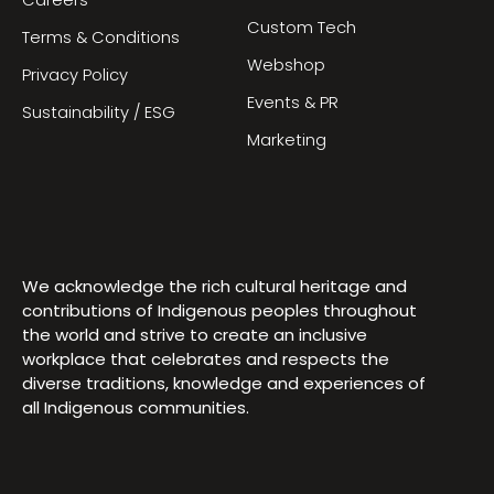
Careers
Custom Tech
Terms & Conditions
Webshop
Privacy Policy
Events & PR
Sustainability / ESG
Marketing
We acknowledge the rich cultural heritage and
contributions of Indigenous peoples throughout
the world and strive to create an inclusive
workplace that celebrates and respects the
diverse traditions, knowledge and experiences of
all Indigenous communities.