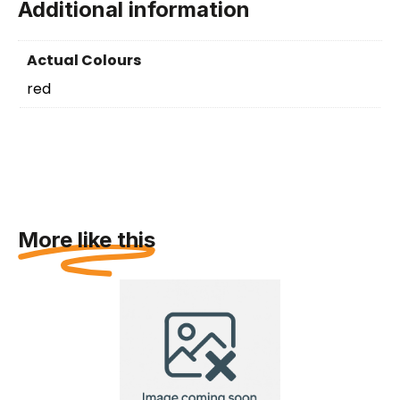
Additional information
Actual Colours
red
More like this