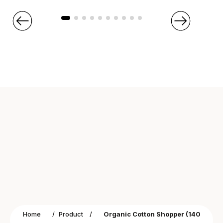
Home
/
Product
/
Organic Cotton Shopper (140