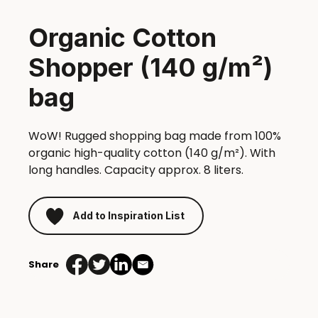
Organic Cotton
Shopper (140 g/m²)
bag
WoW! Rugged shopping bag made from 100%
organic high-quality cotton (140 g/m²). With
long handles. Capacity approx. 8 liters.
Add to Inspiration List
Share