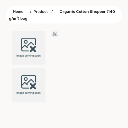
Home
/
Product
/
Organic Cotton Shopper (140
g/m²) bag