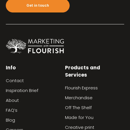
Get in touch
Info
Products and
Services
Contact
Flourish Express
Inspiration Brief
Merchandise
About
Off The Shelf
FAQ’s
Made for You
Blog
Creative print