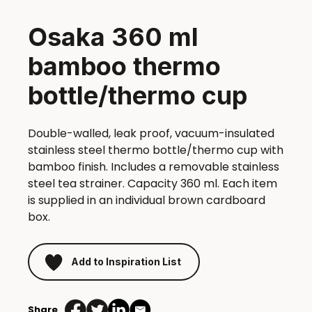
Osaka 360 ml
bamboo thermo
bottle/thermo cup
Double-walled, leak proof, vacuum-insulated
stainless steel thermo bottle/thermo cup with
bamboo finish. Includes a removable stainless
steel tea strainer. Capacity 360 ml. Each item
is supplied in an individual brown cardboard
box.
Add to Inspiration List
Share