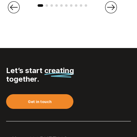
Let’s start
creating
together.
Get in touch