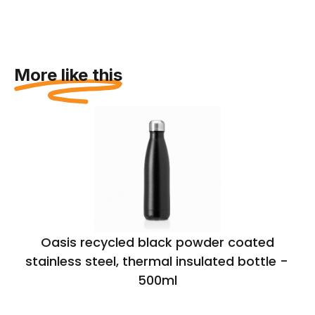
More like this
Oasis recycled black powder coated
stainless steel, thermal insulated bottle –
500ml