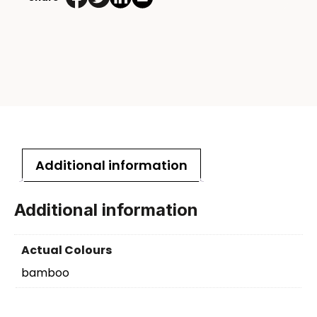
Additional information
Additional information
Actual Colours
bamboo