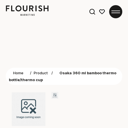
Search
for:
Home
/
Product
/
Osaka 360 ml bamboo thermo
bottle/thermo cup