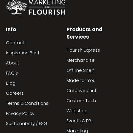
Info
Products and
Services
Contact
Flourish Express
Inspiration Brief
Merchandise
About
Off The Shelf
FAQ’s
Made for You
Blog
Creative print
Careers
Custom Tech
Terms & Conditions
Webshop
Privacy Policy
Events & PR
Sustainability / ESG
Marketing