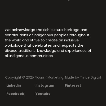
We acknowledge the rich cultural heritage and
contributions of Indigenous peoples throughout
the world and strive to create an inclusive
workplace that celebrates and respects the
diverse traditions, knowledge and experiences of
all Indigenous communities.
Copyright © 2025 Flourish Marketing. Made by
Thrive Digital
Linkedin
Instagram
Pinterest
Facebook
Youtube