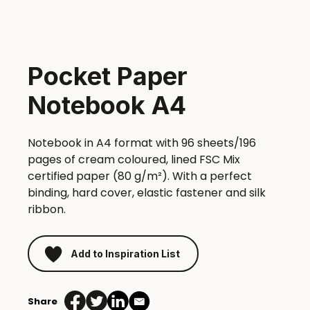
Pocket Paper
Notebook A4
Notebook in A4 format with 96 sheets/196
pages of cream coloured, lined FSC Mix
certified paper (80 g/m²). With a perfect
binding, hard cover, elastic fastener and silk
ribbon.
Add to Inspiration List
Share