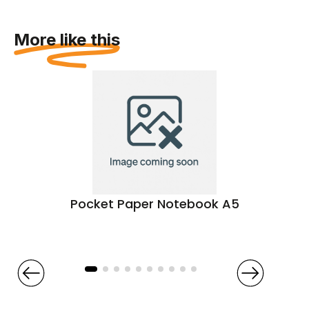
More like this
Pocket Paper Notebook A5