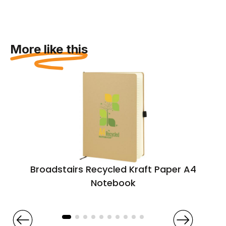
More like this
Broadstairs Recycled Kraft Paper A4
Notebook