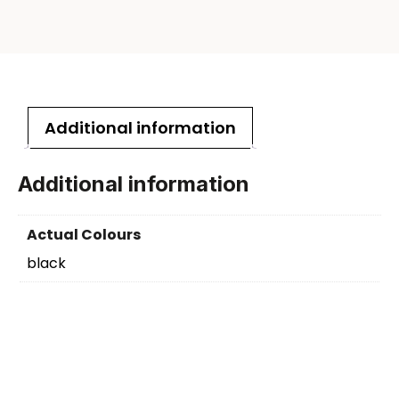
Additional information
Additional information
Actual Colours
black