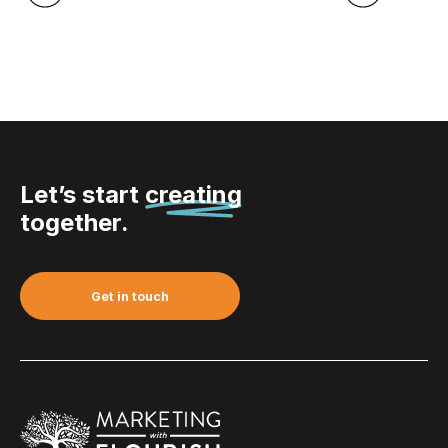
Let’s start
creating
together.
Get in touch