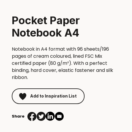
Pocket Paper
Notebook A4
Notebook in A4 format with 96 sheets/196
pages of cream coloured, lined FSC Mix
certified paper (80 g/m²). With a perfect
binding, hard cover, elastic fastener and silk
ribbon.
Add to Inspiration List
Share