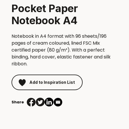
Pocket Paper
Notebook A4
Notebook in A4 format with 96 sheets/196
pages of cream coloured, lined FSC Mix
certified paper (80 g/m²). With a perfect
binding, hard cover, elastic fastener and silk
ribbon.
Add to Inspiration List
Share