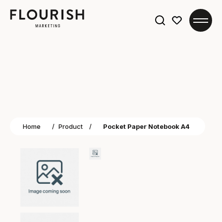
Search
for:
Home
/
Product
/
Pocket Paper Notebook A4