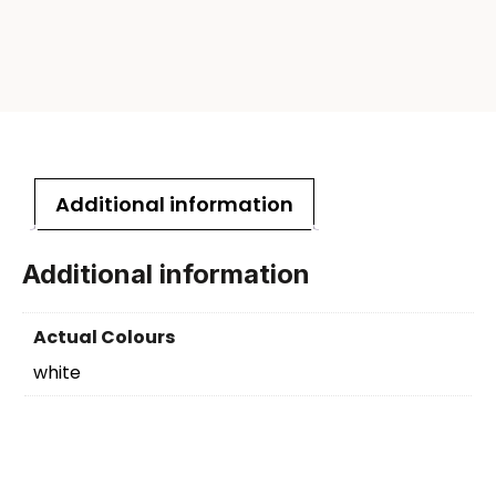
Additional information
Additional information
Actual Colours
white