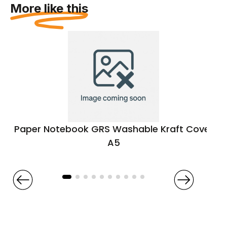
More like this
Paper Notebook GRS Washable Kraft Cover
A5