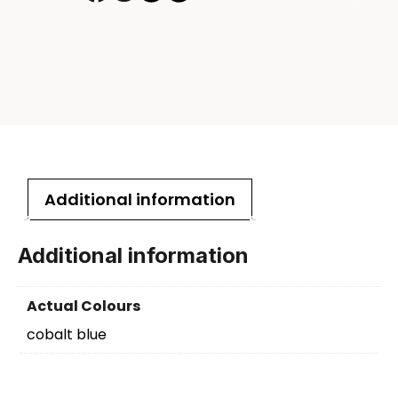
Additional information
Additional information
Actual Colours
cobalt blue