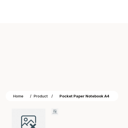
Home
/
Product
/
Pocket Paper Notebook A4