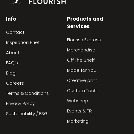
Info
Products and
Services
Contact
Flourish Express
Inspiration Brief
Merchandise
About
Off The Shelf
FAQ’s
Made for You
Blog
Creative print
Careers
Custom Tech
Terms & Conditions
Webshop
Privacy Policy
Events & PR
Sustainability / ESG
Marketing