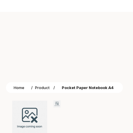
Home
/
Product
/
Pocket Paper Notebook A4