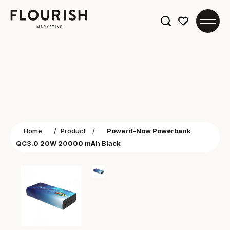
Search
for:
Home
/
Product
/
Powerit-Now Powerbank
QC3.0 20W 20000 mAh Black