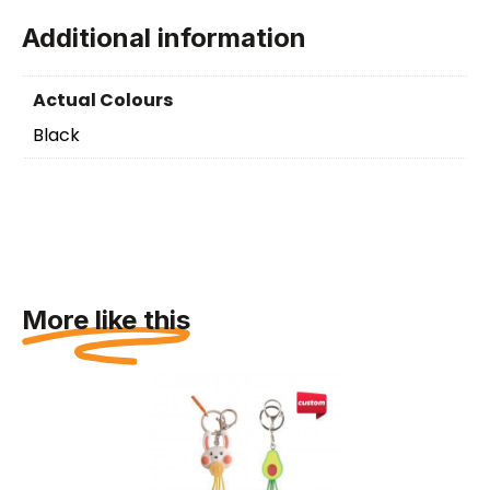
Additional information
Actual Colours
Black
More like this