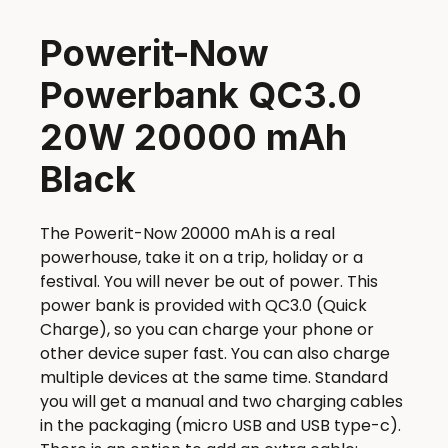
Powerit-Now
Powerbank QC3.0
20W 20000 mAh
Black
The Powerit-Now 20000 mAh is a real
powerhouse, take it on a trip, holiday or a
festival. You will never be out of power. This
power bank is provided with QC3.0 (Quick
Charge), so you can charge your phone or
other device super fast. You can also charge
multiple devices at the same time. Standard
you will get a manual and two charging cables
in the packaging (micro USB and USB type-c).