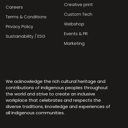
Creative print
Careers
Custom Tech
Terms & Conditions
Webshop
Privacy Policy
Events & PR
Sustainability / ESG
Marketing
We acknowledge the rich cultural heritage and
contributions of Indigenous peoples throughout
the world and strive to create an inclusive
workplace that celebrates and respects the
diverse traditions, knowledge and experiences of
all Indigenous communities.