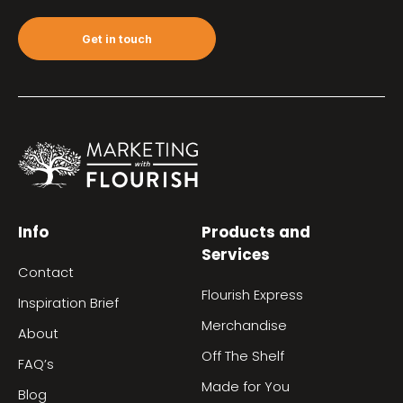
Get in touch
Info
Products and
Services
Contact
Flourish Express
Inspiration Brief
Merchandise
About
Off The Shelf
FAQ’s
Made for You
Blog