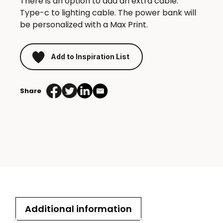
There is an option to add an extra cable:
Type-c to lighting cable. The power bank will
be personalized with a Max Print.
Add to Inspiration List
Share
Additional information