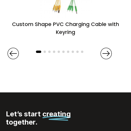
Custom Shape PVC Charging Cable with
Keyring
Let’s start
creating
together.