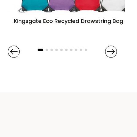
Kingsgate Eco Recycled Drawstring Bag