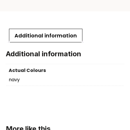
Additional information
Additional information
Actual Colours
navy
More like this