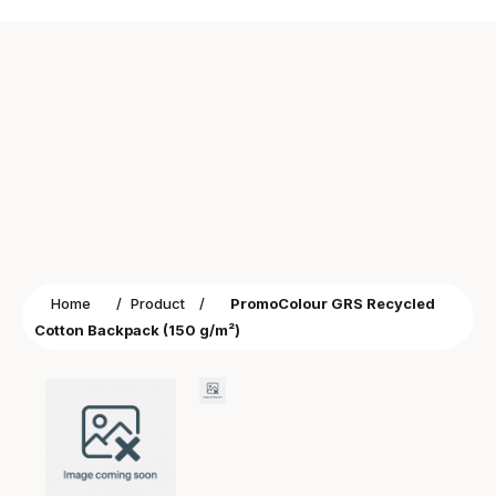
Home
/
Product
/
PromoColour GRS Recycled
Cotton Backpack (150 g/m²)