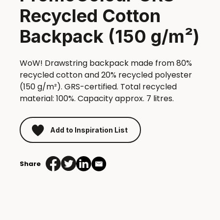
Recycled Cotton
Backpack (150 g/m²)
WoW! Drawstring backpack made from 80%
recycled cotton and 20% recycled polyester
(150 g/m²). GRS-certified. Total recycled
material: 100%. Capacity approx. 7 litres.
Add to Inspiration List
Share