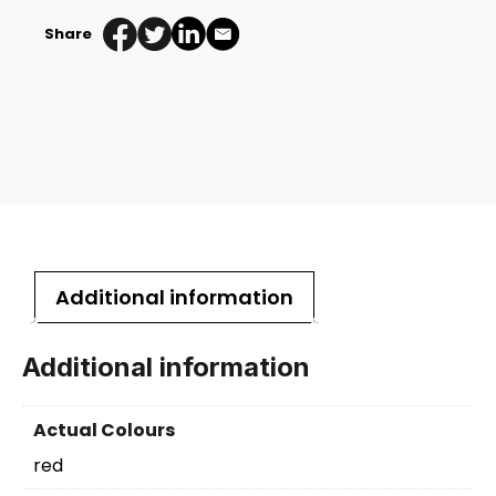
Share
Additional information
Additional information
Actual Colours
red