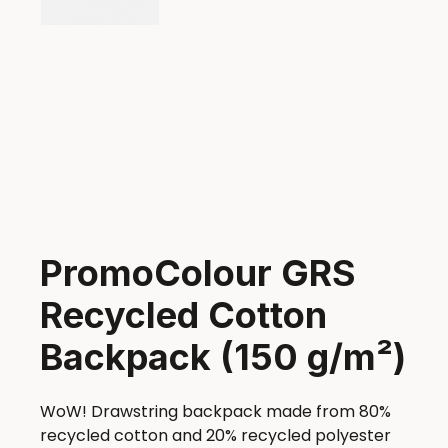
PromoColour GRS
Recycled Cotton
Backpack (150 g/m²)
WoW! Drawstring backpack made from 80%
recycled cotton and 20% recycled polyester