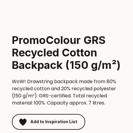
PromoColour GRS
Recycled Cotton
Backpack (150 g/m²)
WoW! Drawstring backpack made from 80%
recycled cotton and 20% recycled polyester
(150 g/m²). GRS-certified. Total recycled
material: 100%. Capacity approx. 7 litres.
Add to Inspiration List