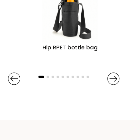
Hip RPET bottle bag