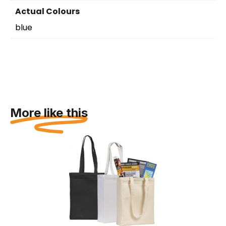
Actual Colours
blue
More like this