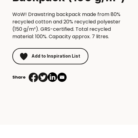
WoW! Drawstring backpack made from 80%
recycled cotton and 20% recycled polyester
(150 g/m²). GRS-certified. Total recycled
material: 100%. Capacity approx. 7 litres.
Add to Inspiration List
Share