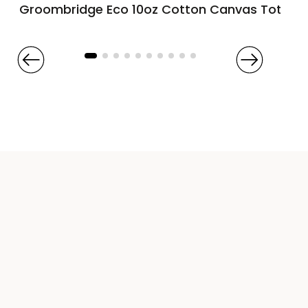
Groombridge Eco 10oz Cotton Canvas Tote