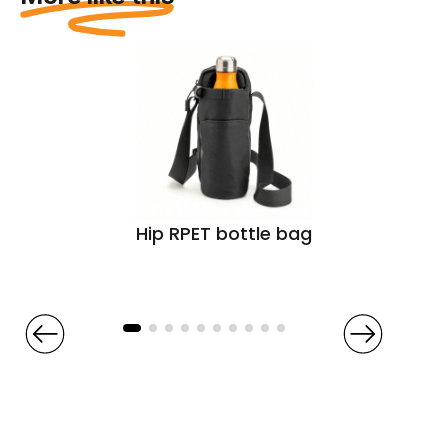
Hip RPET bottle bag