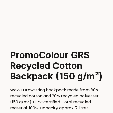
PromoColour GRS
Recycled Cotton
Backpack (150 g/m²)
WoW! Drawstring backpack made from 80%
recycled cotton and 20% recycled polyester
(150 g/m²). GRS-certified. Total recycled
material: 100%. Capacity approx. 7 litres.