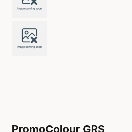
PromoColour GRS