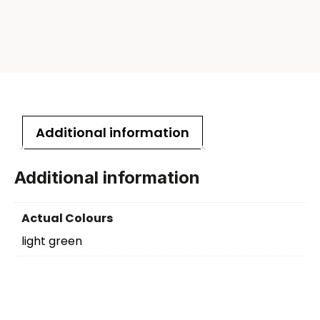
Additional information
Additional information
Actual Colours
light green