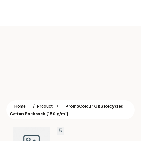
Home
/
Product
/
PromoColour GRS Recycled
Cotton Backpack (150 g/m²)