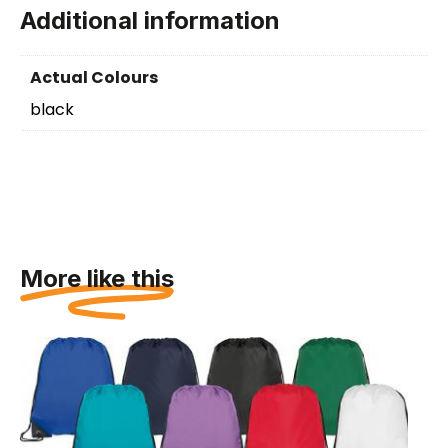
Additional information
Actual Colours
black
More like this