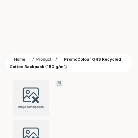
Home
/
Product
/
PromoColour GRS Recycled
Cotton Backpack (150 g/m²)