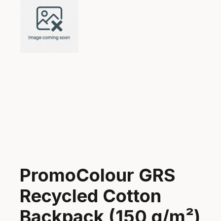
PromoColour GRS
Recycled Cotton
Backpack (150 g/m²)