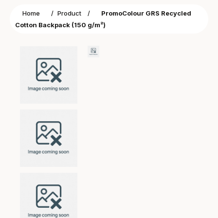
Home
/
Product
/
PromoColour GRS Recycled
Cotton Backpack (150 g/m²)