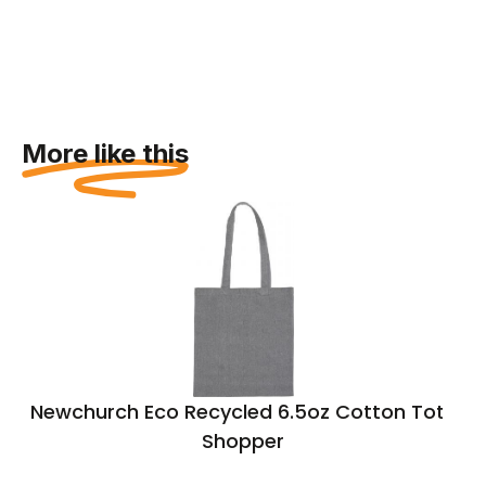
More like this
Newchurch Eco Recycled 6.5oz Cotton Tote
Shopper