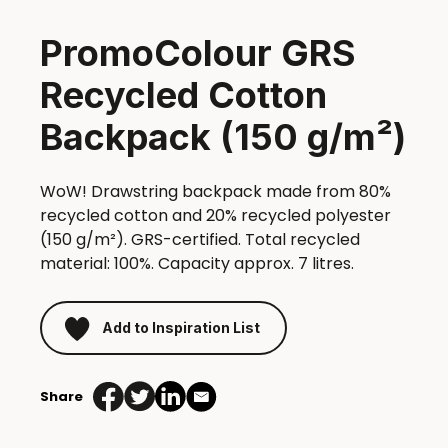
PromoColour GRS
Recycled Cotton
Backpack (150 g/m²)
WoW! Drawstring backpack made from 80%
recycled cotton and 20% recycled polyester
(150 g/m²). GRS-certified. Total recycled
material: 100%. Capacity approx. 7 litres.
Add to Inspiration List
Share