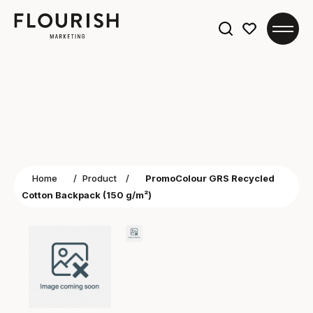
Search
for:
Home
/
Product
/
PromoColour GRS Recycled
Cotton Backpack (150 g/m²)