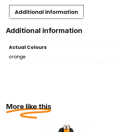
Additional information
Additional information
Actual Colours
orange
More like this