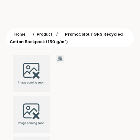
Home
/
Product
/
PromoColour GRS Recycled
Cotton Backpack (150 g/m²)