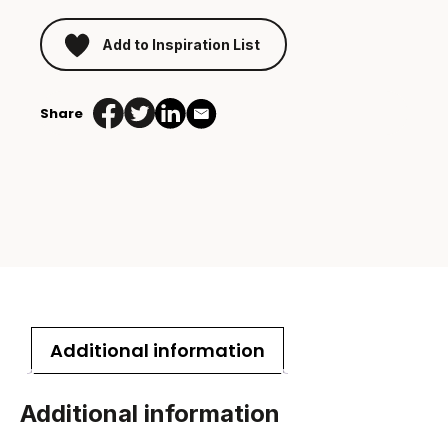
Add to Inspiration List
Share
Additional information
Additional information