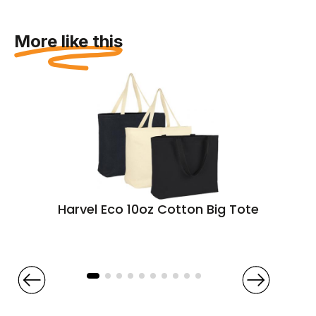
More like this
Harvel Eco 10oz Cotton Big Tote