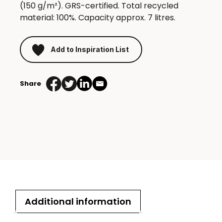
(150 g/m²). GRS-certified. Total recycled
material: 100%. Capacity approx. 7 litres.
Add to Inspiration List
Share
Additional information