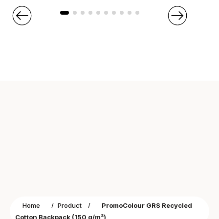
Home
/
Product
/
PromoColour GRS Recycled
Cotton Backpack (150 g/m²)