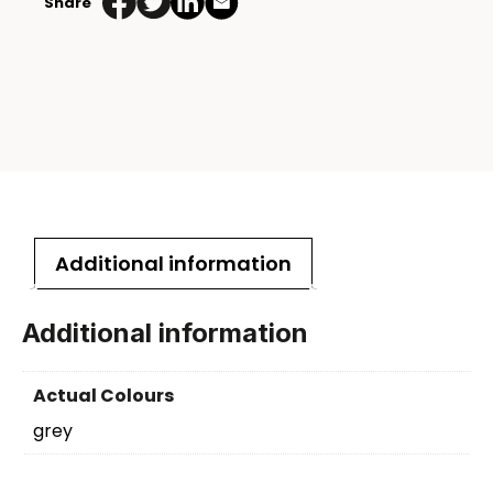
Share
Additional information
Additional information
Actual Colours
grey