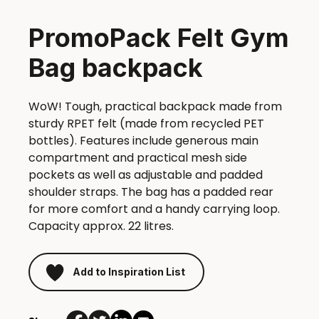
PromoPack Felt Gym
Bag backpack
WoW! Tough, practical backpack made from
sturdy RPET felt (made from recycled PET
bottles). Features include generous main
compartment and practical mesh side
pockets as well as adjustable and padded
shoulder straps. The bag has a padded rear
for more comfort and a handy carrying loop.
Capacity approx. 22 litres.
Add to Inspiration List