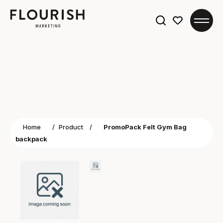
Search
for:
Home
/
Product
/
PromoPack Felt Gym Bag
backpack