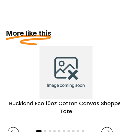
More like this
Buckland Eco 10oz Cotton Canvas Shopper
Tote