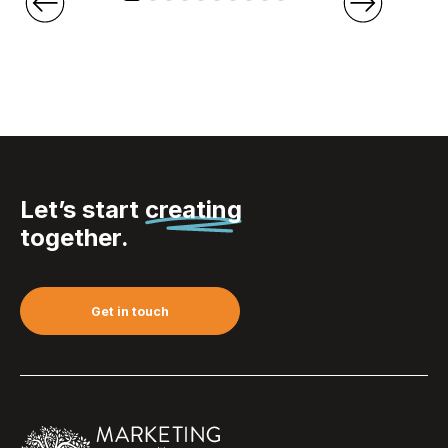
Let’s start
creating
together.
Get in touch