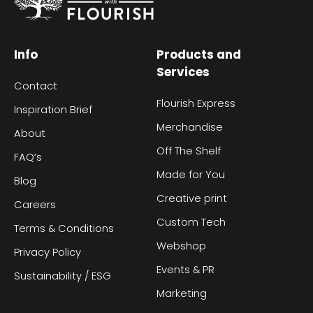
Info
Products and
Services
Contact
Flourish Express
Inspiration Brief
Merchandise
About
Off The Shelf
FAQ’s
Made for You
Blog
Creative print
Careers
Custom Tech
Terms & Conditions
Webshop
Privacy Policy
Events & PR
Sustainability / ESG
Marketing