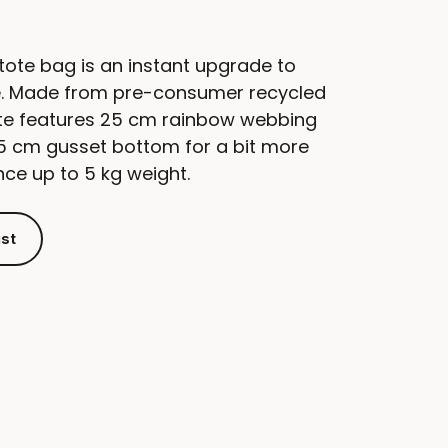
ote bag is an instant upgrade to
te. Made from pre-consumer recycled
tote features 25 cm rainbow webbing
.5 cm gusset bottom for a bit more
ce up to 5 kg weight.
ist