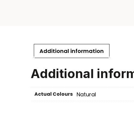
Additional information
Additional infor
Actual Colours
Natural