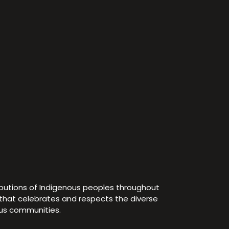
ibutions of Indigenous peoples throughout
e that celebrates and respects the diverse
ous communities.