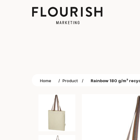
Home
/
Product
/
Rainbow 180 g/m² recyc