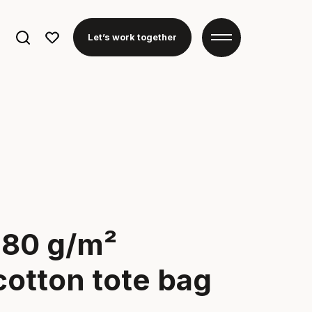
Search
Let’s work together
for:
180 g/m²
cotton tote bag