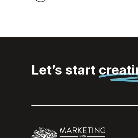
Let’s start
creat