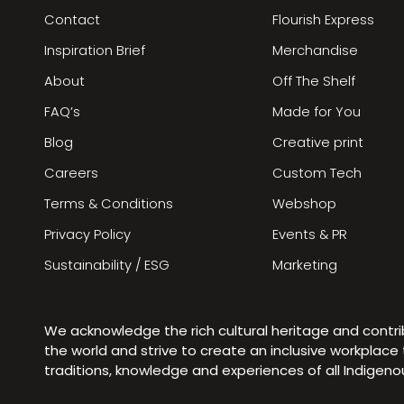
Contact
Flourish Express
Inspiration Brief
Merchandise
About
Off The Shelf
FAQ’s
Made for You
Blog
Creative print
Careers
Custom Tech
Terms & Conditions
Webshop
Privacy Policy
Events & PR
Sustainability / ESG
Marketing
We acknowledge the rich cultural heritage and contr
the world and strive to create an inclusive workplac
traditions, knowledge and experiences of all Indigen