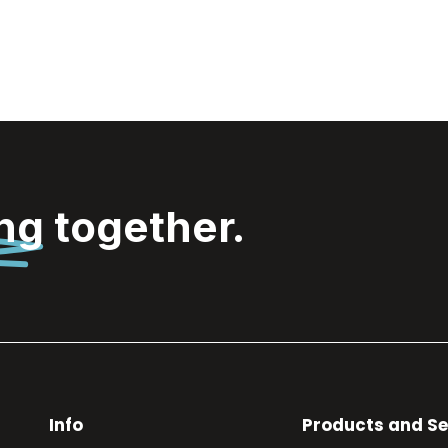
ing
together.
Info
Products and Se