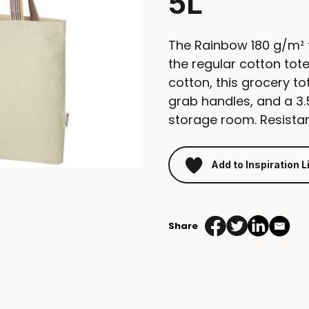
5L
The Rainbow 180 g/m² t
the regular cotton to
cotton, this grocery 
grab handles, and a 3
storage room. Resistan
Add to Inspiration L
Share