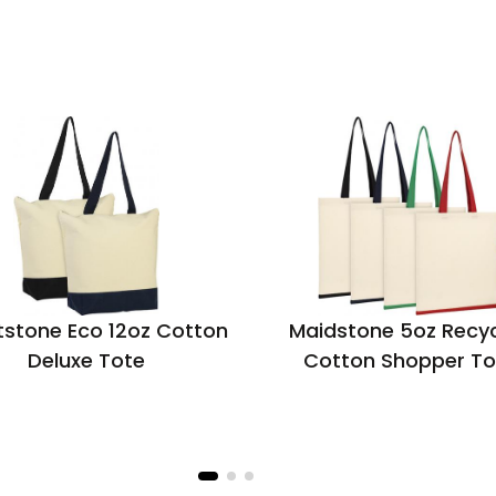
stone Eco 12oz Cotton
Maidstone 5oz Recy
Deluxe Tote
Cotton Shopper To