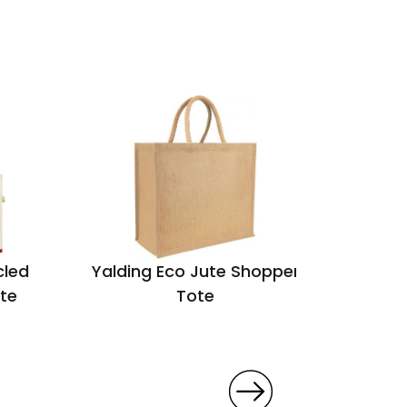
cled
Yalding Eco Jute Shopper
King
te
Tote