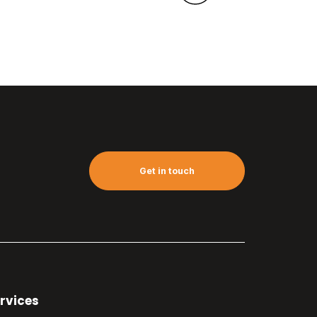
Get in touch
rvices