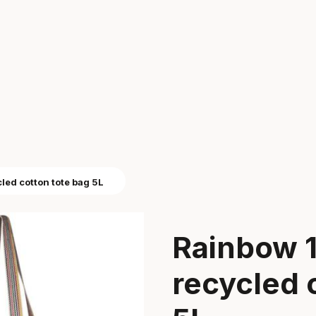
led cotton tote bag 5L
Rainbow 
recycled 