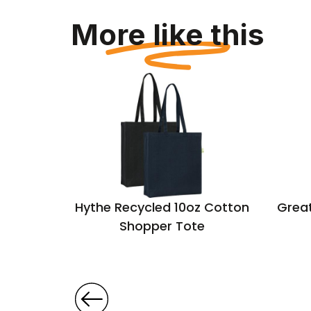
More like this
ton Big
Hythe Recycled 10oz Cotton
Great
Shopper Tote