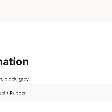
mation
n, black, grey
eel / Rubber