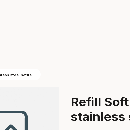
nless steel bottle
Refill Sof
stainless 