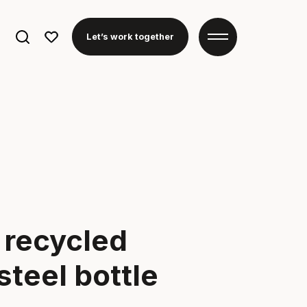
Search
Let’s work together
for:
t recycled
steel bottle