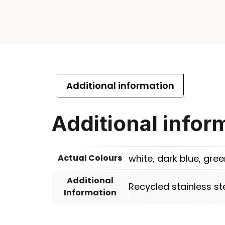
Additional information
Additional infor
Actual Colours
white, dark blue, gree
Additional
Recycled stainless st
Information