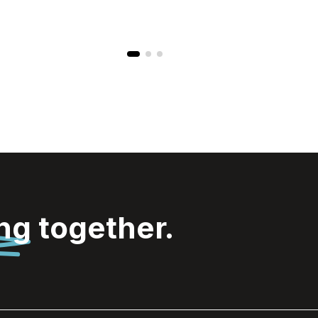
ing
together.