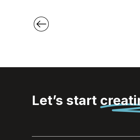
Let’s start
creat