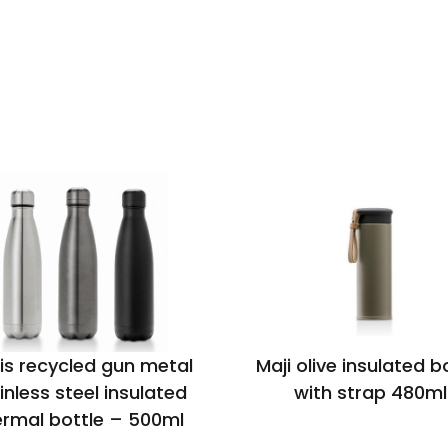
is recycled gun metal
Maji olive insulated b
inless steel insulated
with strap 480ml
ermal bottle – 500ml