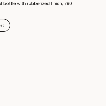
l bottle with rubberized finish, 790
ist