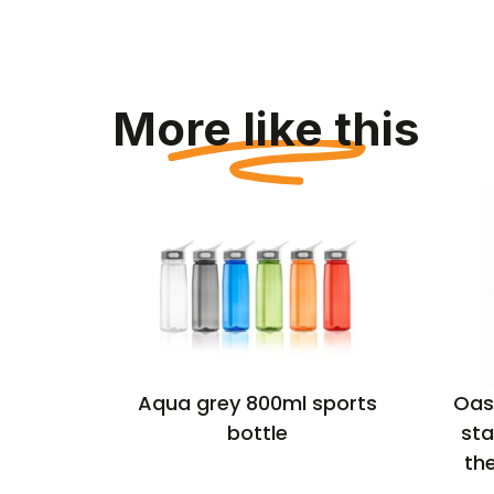
More like this
ellow
Aqua grey 800ml sports
Oas
inless
bottle
sta
ulated
th
l