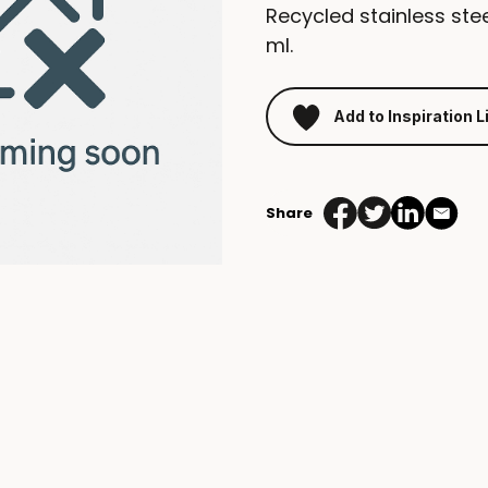
Recycled stainless stee
ml.
Add to Inspiration L
Share