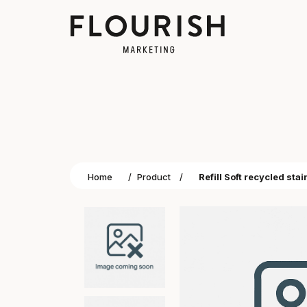
Home
/
Product
/
Refill Soft recycled stai