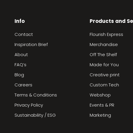
Info
Products and Se
Contact
Flourish Express
Inspiration Brief
Merchandise
About
Off The Shelf
FAQ’s
Made for You
Blog
Creative print
Careers
Custom Tech
Terms & Conditions
Webshop
Privacy Policy
Events & PR
Sustainability / ESG
Marketing