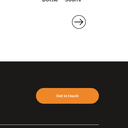
Get in touch