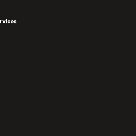
rvices