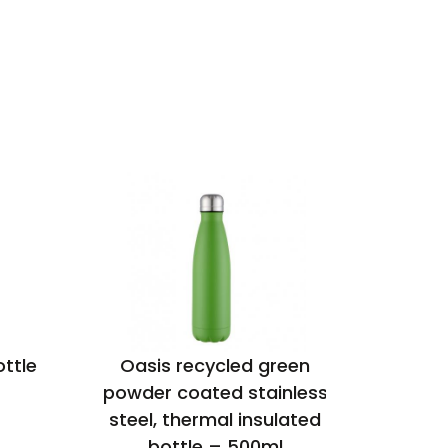
ottle
Oasis recycled green
Santos 
powder coated stainless
i
steel, thermal insulated
bottle – 500ml