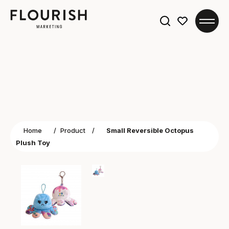
Search
for:
Home
/
Product
/
Small Reversible Octopus
Plush Toy