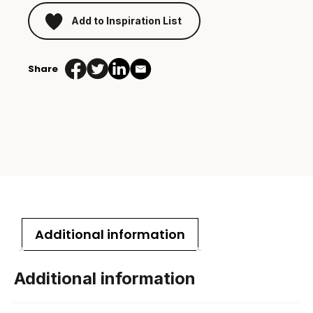
Add to Inspiration List
Share
Additional information
Additional information