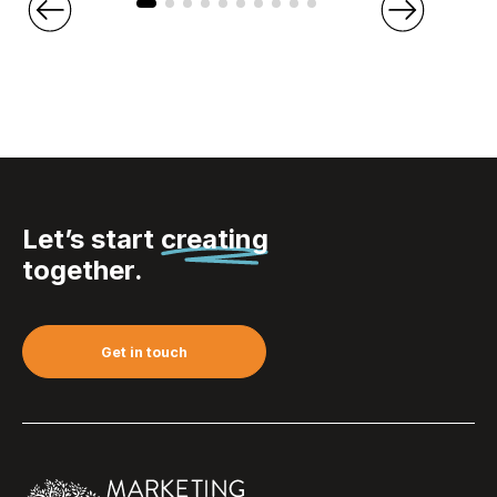
Let’s start
creating
together.
Get in touch