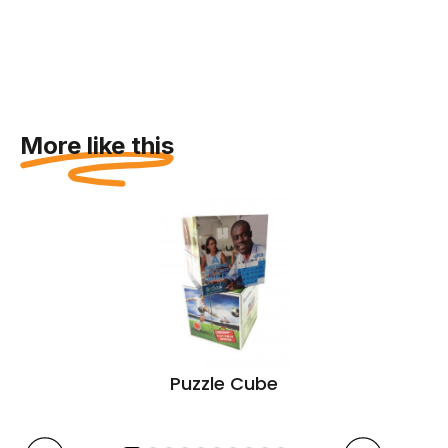
More like this
Puzzle Cube