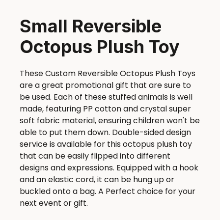
Small Reversible
Octopus Plush Toy
These Custom Reversible Octopus Plush Toys
are a great promotional gift that are sure to
be used. Each of these stuffed animals is well
made, featuring PP cotton and crystal super
soft fabric material, ensuring children won't be
able to put them down. Double-sided design
service is available for this octopus plush toy
that can be easily flipped into different
designs and expressions. Equipped with a hook
and an elastic cord, it can be hung up or
buckled onto a bag. A Perfect choice for your
next event or gift.