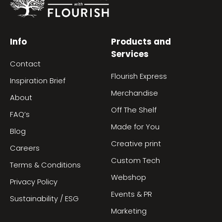
Info
Products and
Services
Contact
Flourish Express
Inspiration Brief
Merchandise
About
Off The Shelf
FAQ’s
Made for You
Blog
Creative print
Careers
Custom Tech
Terms & Conditions
Webshop
Privacy Policy
Events & PR
Sustainability / ESG
Marketing