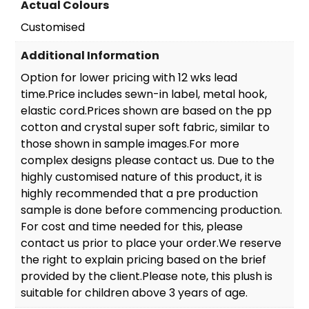
Actual Colours
Customised
Additional Information
Option for lower pricing with 12 wks lead
time.Price includes sewn-in label, metal hook,
elastic cord.Prices shown are based on the pp
cotton and crystal super soft fabric, similar to
those shown in sample images.For more
complex designs please contact us. Due to the
highly customised nature of this product, it is
highly recommended that a pre production
sample is done before commencing production.
For cost and time needed for this, please
contact us prior to place your order.We reserve
the right to explain pricing based on the brief
provided by the client.Please note, this plush is
suitable for children above 3 years of age.