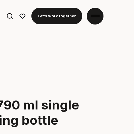
Search
Let’s work together
for:
790 ml single
ing bottle