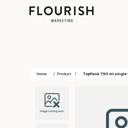
Home
/
Product
/
Topflask 790 ml single 