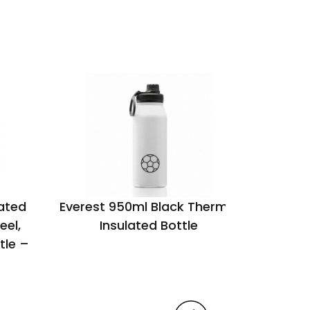
ated
Everest 950ml Black Thermal
Maji o
eel,
Insulated Bottle
w
tle –