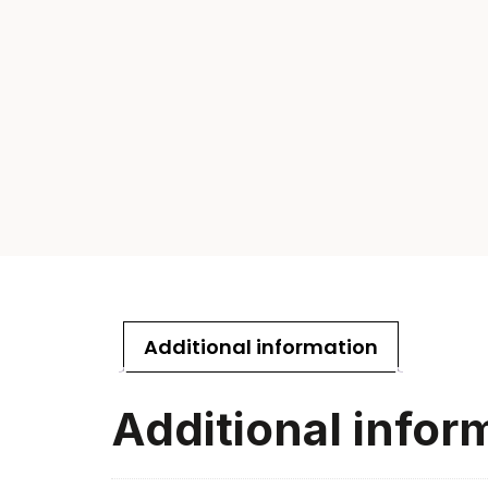
Additional information
Additional infor