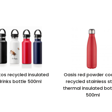
os recycled insulated
Oasis red powder co
rinks bottle 500ml
recycled stainless st
thermal insulated bot
500ml