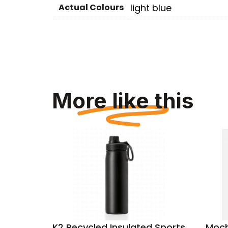
Actual Colours
light blue
More like this
k blue
K2 Recycled Insulated Sports
Moch