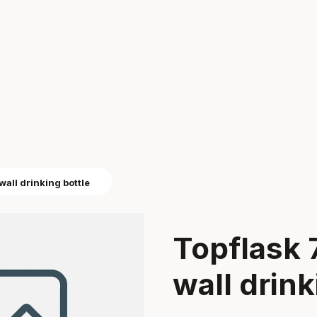
wall drinking bottle
Topflask 
wall drink