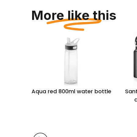
More like this
sulated
Aqua red 800ml water bottle
Sant
rmal,
d
 steel
l