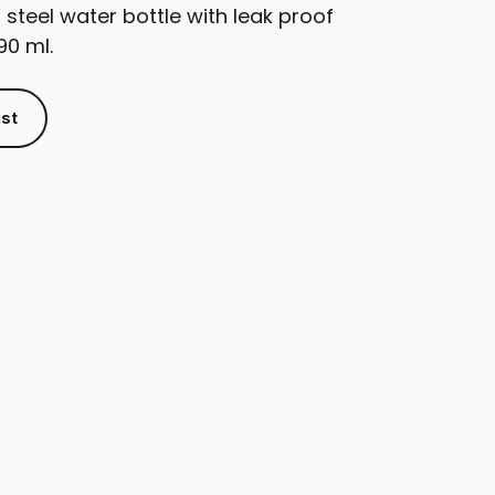
 steel water bottle with leak proof
90 ml.
ist