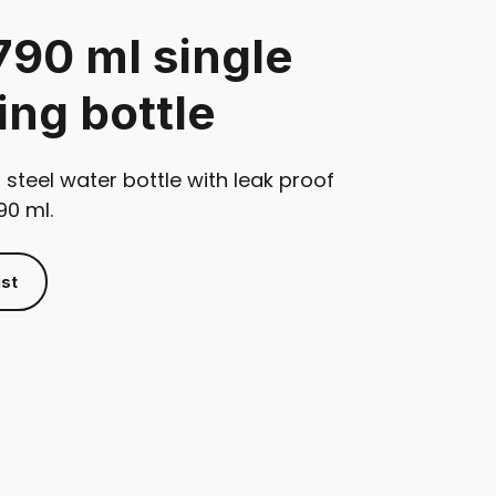
790 ml single
ing bottle
 steel water bottle with leak proof
90 ml.
ist