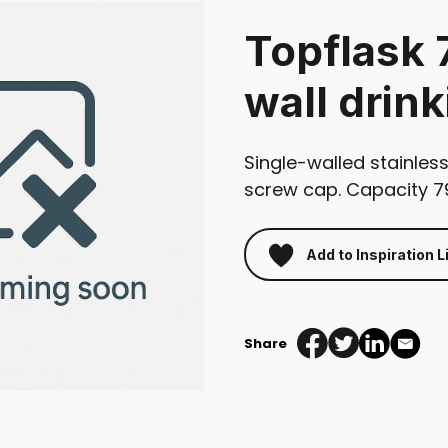
Topflask 
wall drink
Single-walled stainless
screw cap. Capacity 7
Add to Inspiration L
Share