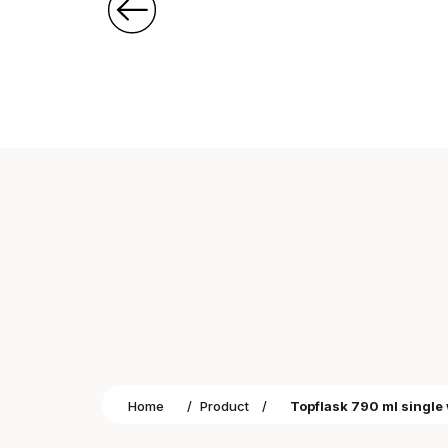
Home
/
Product
/
Topflask 790 ml single 