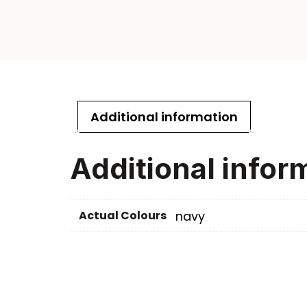
Additional information
Additional infor
Actual Colours
navy