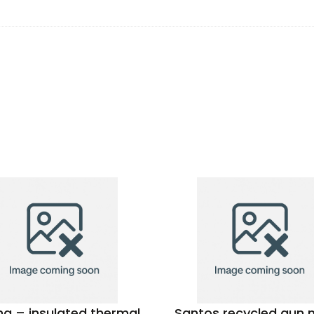
a – insulated thermal
Santos recycled gun 