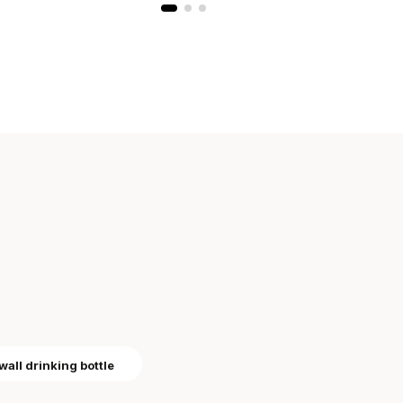
wall drinking bottle