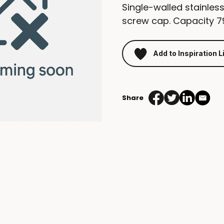
Single-walled stainless
screw cap. Capacity 7
Add to Inspiration L
Share