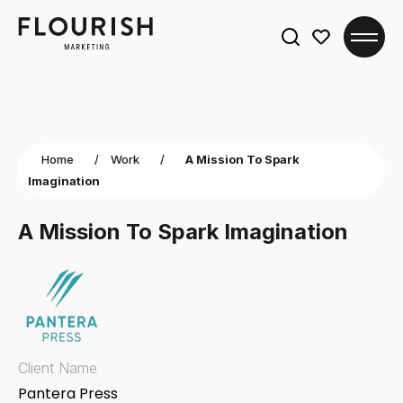
Search
for:
Home
/
Work
/
A Mission To Spark
Imagination
A Mission To Spark Imagination
Client Name
Pantera Press