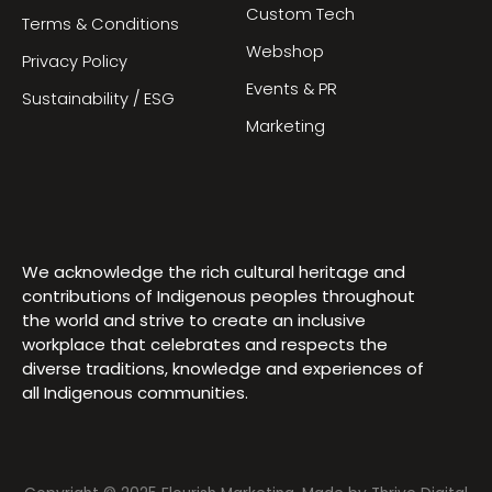
Custom Tech
Terms & Conditions
Webshop
Privacy Policy
Events & PR
Sustainability / ESG
Marketing
We acknowledge the rich cultural heritage and
contributions of Indigenous peoples throughout
the world and strive to create an inclusive
workplace that celebrates and respects the
diverse traditions, knowledge and experiences of
all Indigenous communities.