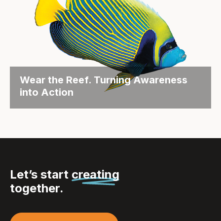
Wear the Reef. Turning Awareness
into Action
Objective Each year, the Great Barrier Reef
Foundation hosts its...
Let’s start
creating
together.