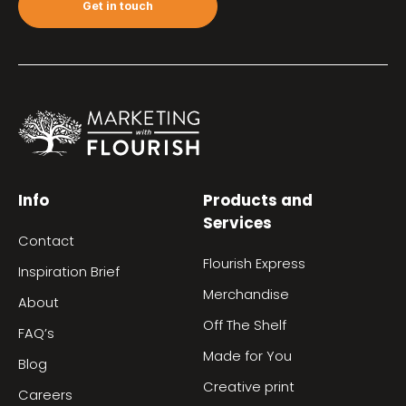
Get in touch
Info
Products and
Services
Contact
Flourish Express
Inspiration Brief
Merchandise
About
Off The Shelf
FAQ’s
Made for You
Blog
Creative print
Careers