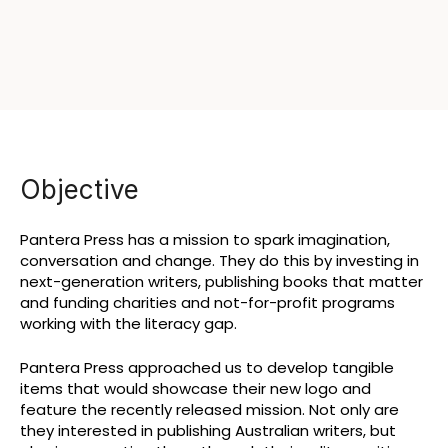
Objective
Pantera Press has a mission to spark imagination,
conversation and change. They do this by investing in
next-generation writers, publishing books that matter
and funding charities and not-for-profit programs
working with the literacy gap.
Pantera Press approached us to develop tangible
items that would showcase their new logo and
feature the recently released mission. Not only are
they interested in publishing Australian writers, but