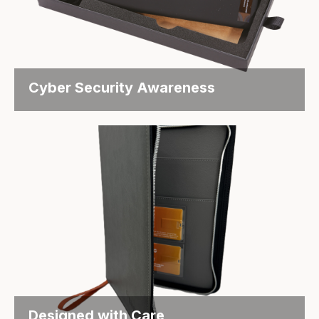
Cyber Security Awareness
Everyday Reminders – Cyber Security Awareness
That Sticks Objective The...
Designed with Care