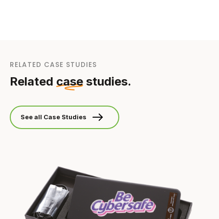
RELATED CASE STUDIES
Related
case
studies.
See all Case Studies