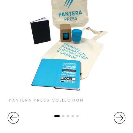
PANTERA PRESS COLLECTION