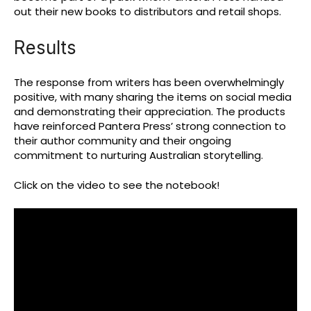
out their new books to distributors and retail shops.
Results
The response from writers has been overwhelmingly
positive, with many sharing the items on social media
and demonstrating their appreciation. The products
have reinforced Pantera Press’ strong connection to
their author community and their ongoing
commitment to nurturing Australian storytelling.
Click on the video to see the notebook!