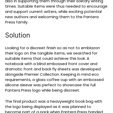
also in supporting them through their solitary writing
times. Suitable items were thus needed to encourage
and support current writers, while exciting potential
new authors and welcoming them to the Pantera
Press family.
Solution
Looking for a discreet finish so as not to emblazon
their logo on the tangible items, we searched for
suitable items that could achieve this look. A
notebook with a blind embossed front cover and
dramatic front and back fly sheets was developed
alongside Premier Collection. Keeping in mind eco
requirements, a glass coffee cup with an embossed
silicone sleeve was perfect to showcase the full
Pantera Press logo while being discreet.
The final product was a heavyweight book bag with
the logo being displayed as it was planned to
become part of a pack when Pantera Press handed