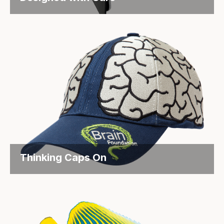
Supporting MS Patients Through Thoughtful
Packaging Objective Biogen is known...
Thinking Caps On
Fundraising with a Twist for the Brain Foundation
Objective: The...