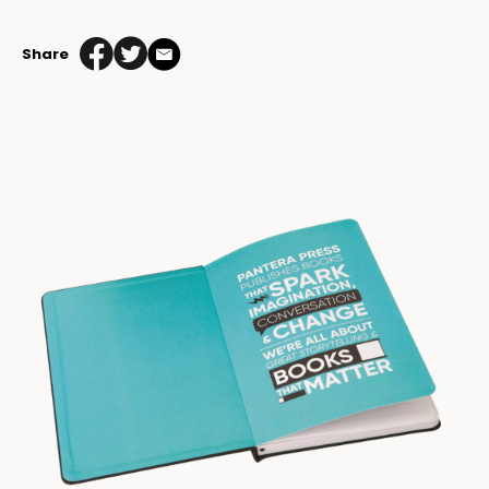
Share