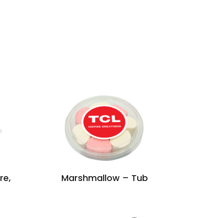
re,
Marshmallow – Tub
Label C