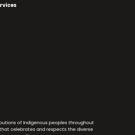
rvices
ibutions of Indigenous peoples throughout
e that celebrates and respects the diverse