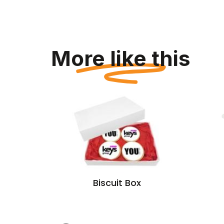
More like this
Tub
Biscuit Box