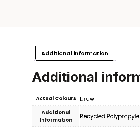
Additional information
Additional infor
Actual Colours
brown
Additional
Recycled Polypropyle
Information