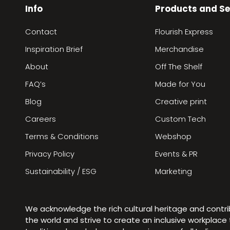
Info
Products and Se
Contact
Flourish Express
Inspiration Brief
Merchandise
About
Off The Shelf
FAQ’s
Made for You
Blog
Creative print
Careers
Custom Tech
Terms & Conditions
Webshop
Privacy Policy
Events & PR
Sustainability / ESG
Marketing
We acknowledge the rich cultural heritage and contr
the world and strive to create an inclusive workplac