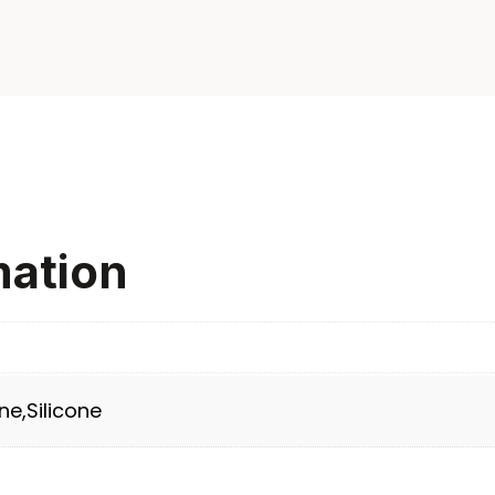
mation
ne,Silicone