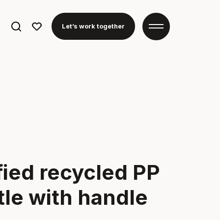
Search
Let’s work together
for:
fied recycled PP
tle with handle