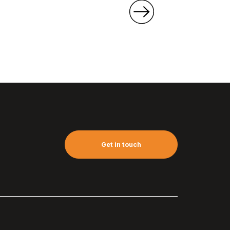
Get in touch