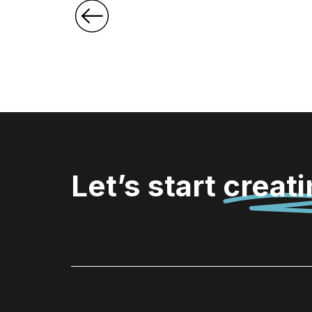
Let’s start
creat