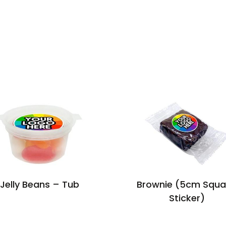
Jelly Beans – Tub
Brownie (5cm Squa
Sticker)