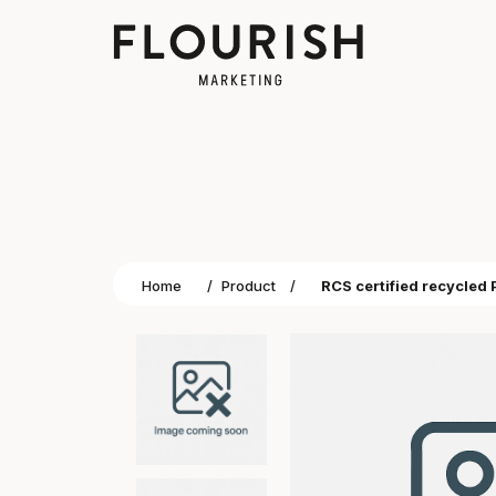
Home
/
Product
/
RCS certified recycled 