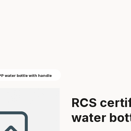
PP water bottle with handle
RCS certi
water bot