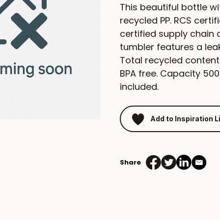
This beautiful bottle w
recycled PP. RCS certi
certified supply chain 
tumbler features a leak
Total recycled content
BPA free. Capacity 500m
included.
Add to Inspiration L
Share