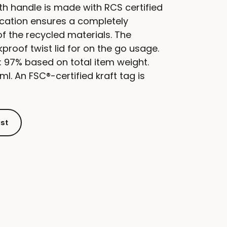
ith handle is made with RCS certified
fication ensures a completely
of the recycled materials. The
proof twist lid for on the go usage.
: 97% based on total item weight.
l. An FSC®-certified kraft tag is
ist