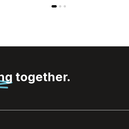
ing
together.