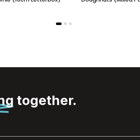
ing
together.