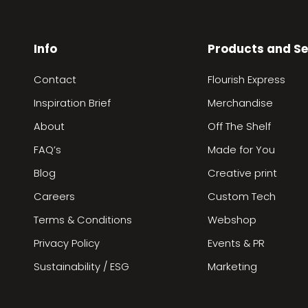
Info
Products and Se
Contact
Flourish Express
Inspiration Brief
Merchandise
About
Off The Shelf
FAQ’s
Made for You
Blog
Creative print
Careers
Custom Tech
Terms & Conditions
Webshop
Privacy Policy
Events & PR
Sustainability / ESG
Marketing