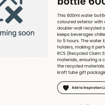
bottle 60
This 600ml water bottl
coloured exterior with 
double-wall recycled s
keeps beverages chille
to 5 hours. The water 
holders, making it per
RCS (Recycled Claim S
materials, ensuring a c
the recycled materials.
kraft tube gift packagi
Add to Inspiration L