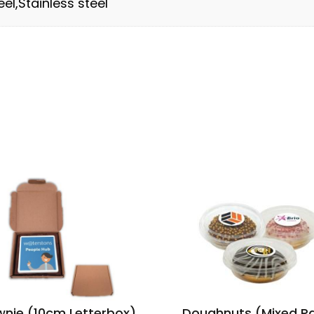
el,Stainless steel
wnie (10cm Letterbox)
Doughnuts (Mixed P