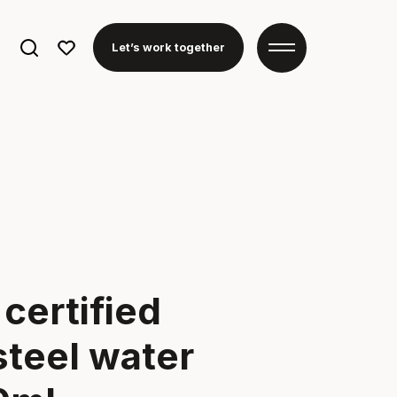
Search
Let’s work together
for:
certified
steel water