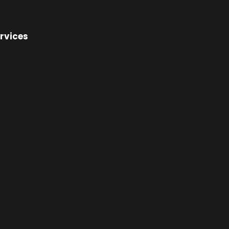
rvices