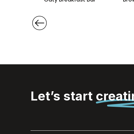
Let’s start
creat