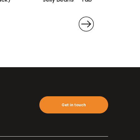
Get in touch