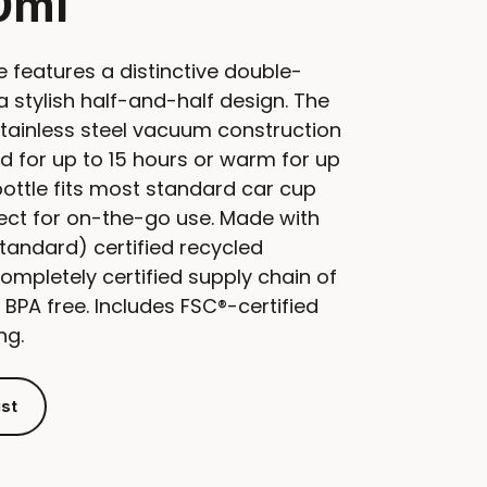
0ml
e features a distinctive double-
a stylish half-and-half design. The
tainless steel vacuum construction
d for up to 15 hours or warm for up
bottle fits most standard car cup
fect for on-the-go use. Made with
tandard) certified recycled
ompletely certified supply chain of
 BPA free. Includes FSC®-certified
ng.
ist