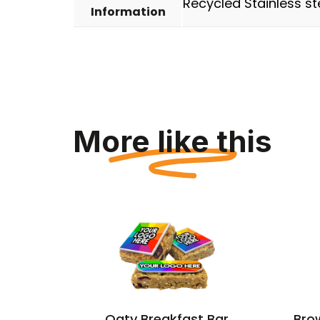
Recycled Stainless ste
Information
More like this
 – Egg
Oaty Breakfast Bar
Bro