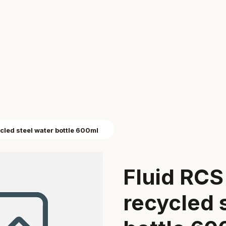
ycled steel water bottle 600ml
Fluid RCS 
recycled 