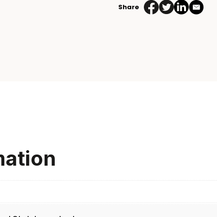
Share
mation