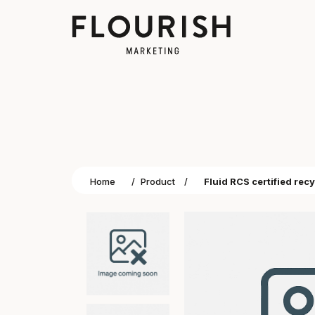
Home
/
Product
/
Fluid RCS certified rec