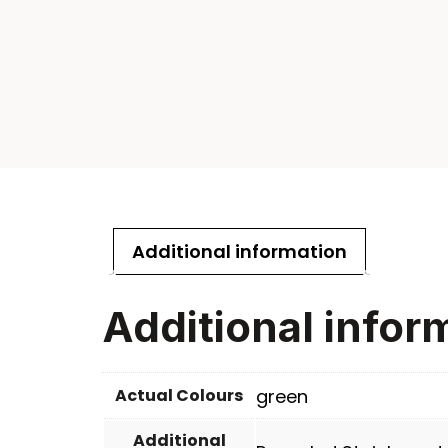
Additional information
Additional infor
Actual Colours
green
Additional